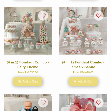
(4 in 1) Fondant Combo -
(4 in 1) Fondant Combo -
Fairy Theme
Xmas x Sanrio
From
RM 650.00
From
RM 610.00
Add to Cart
Add to Cart