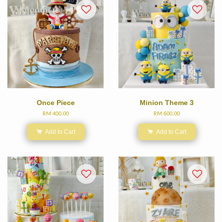
Once Piece
Minion Theme 3
RM 400.00
RM 600.00
Add to Cart
Add to Cart