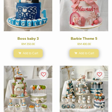
Boss baby 3
Barbie Theme 5
RM 350.00
RM 400.00
Add to Cart
Add to Cart