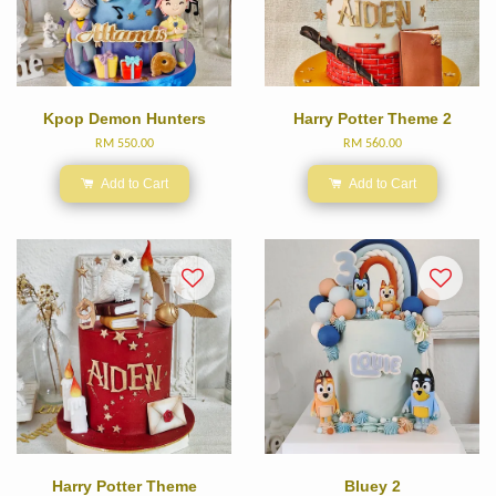
Kpop Demon Hunters
Harry Potter Theme 2
RM 550.00
RM 560.00
Add to Cart
Add to Cart
Harry Potter Theme
Bluey 2