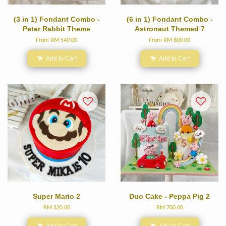
(3 in 1) Fondant Combo -
(6 in 1) Fondant Combo -
Peter Rabbit Theme
Astronaut Themed 7
From
RM 540.00
From
RM 600.00
Add to Cart
Add to Cart
Super Mario 2
Duo Cake - Peppa Pig 2
RM 320.00
RM 700.00
Add to Cart
Add to Cart