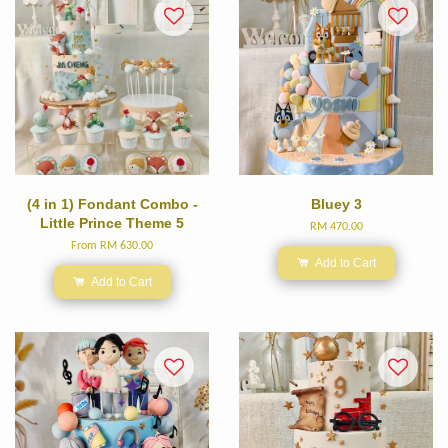
(4 in 1) Fondant Combo -
Bluey 3
Little Prince Theme 5
RM 470.00
From
RM 630.00
Add to Cart
Add to Cart