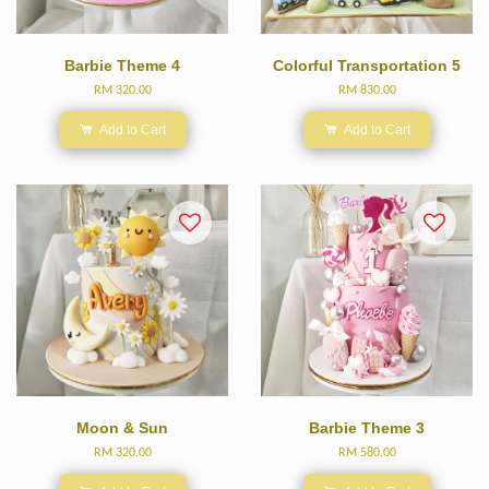
Barbie Theme 4
Colorful Transportation 5
RM 320.00
RM 830.00
Add to Cart
Add to Cart
Moon & Sun
Barbie Theme 3
RM 320.00
RM 580.00