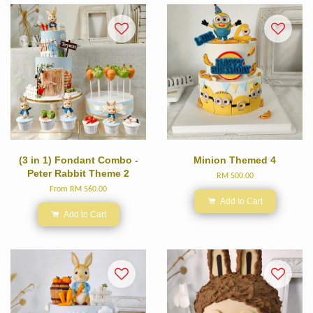
(3 in 1) Fondant Combo -
Minion Themed 4
Peter Rabbit Theme 2
RM 500.00
From
RM 560.00
Add to Cart
Add to Cart