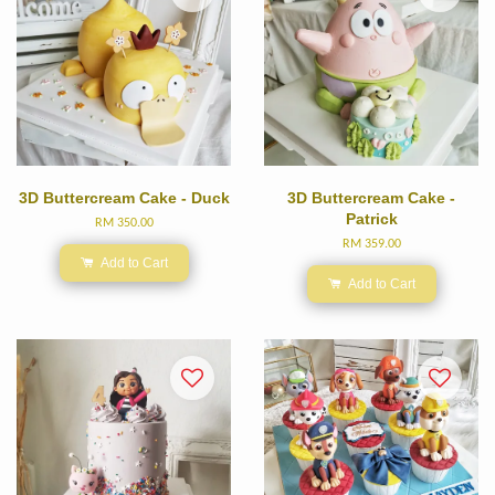
3D Buttercream Cake - Duck
3D Buttercream Cake -
Patrick
RM 350.00
RM 359.00
Add to Cart
Add to Cart