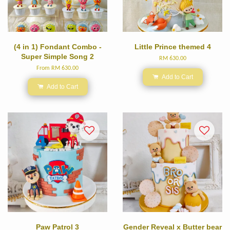
(4 in 1) Fondant Combo -
Little Prince themed 4
Super Simple Song 2
RM 630.00
From
RM 630.00
Add to Cart
Add to Cart
Paw Patrol 3
Gender Reveal x Butter bear