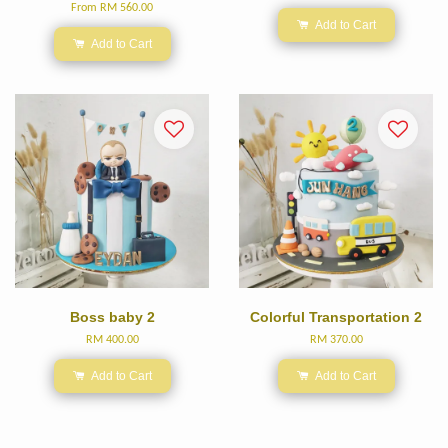
From
RM 560.00
Add to Cart
Add to Cart
Boss baby 2
Colorful Transportation 2
RM 400.00
RM 370.00
Add to Cart
Add to Cart