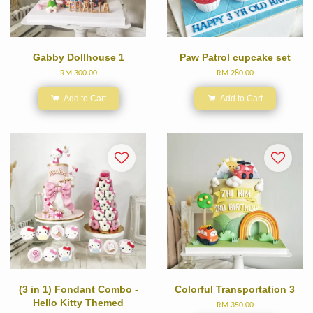
Gabby Dollhouse 1
Paw Patrol cupcake set
RM 300.00
RM 280.00
Add to Cart
Add to Cart
(3 in 1) Fondant Combo -
Colorful Transportation 3
Hello Kitty Themed
RM 350.00