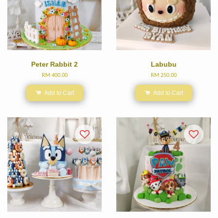
Peter Rabbit 2
Labubu
RM 400.00
RM 250.00
Add to Cart
Add to Cart