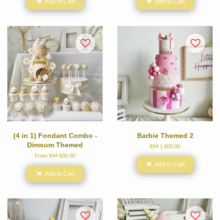
Add to Cart
Add to Cart
(4 in 1) Fondant Combo -
Barbie Themed 2
Dimsum Themed
RM 1,600.00
From
RM 600.00
Add to Cart
Add to Cart