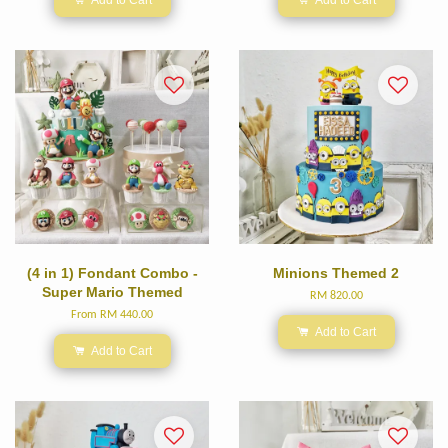
(4 in 1) Fondant Combo -
Minions Themed 2
Super Mario Themed
RM 820.00
From
RM 440.00
Add to Cart
Add to Cart