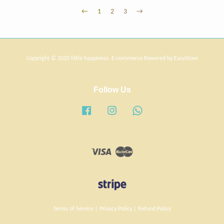
←
1
2
3
→
Copyright © 2020 little happiness. E-commerce Powered by
EasyStore
Follow Us
Facebook
Instagram
Whatsapp
Visa
Master
Terms of Service
|
Privacy Policy
|
Refund Policy