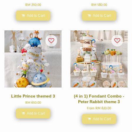
RM 350.00
RM 580.00
Add to Cart
Add to Cart
Little Prince themed 3
(4 in 1) Fondant Combo -
Peter Rabbit theme 3
RM 650.00
From
RM 620.00
Add to Cart
Add to Cart