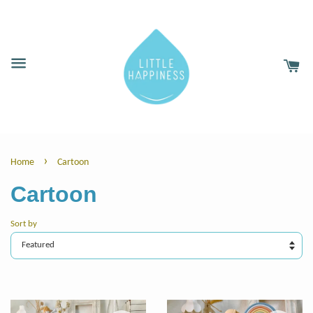
›
Home
Cartoon
Cartoon
Sort by