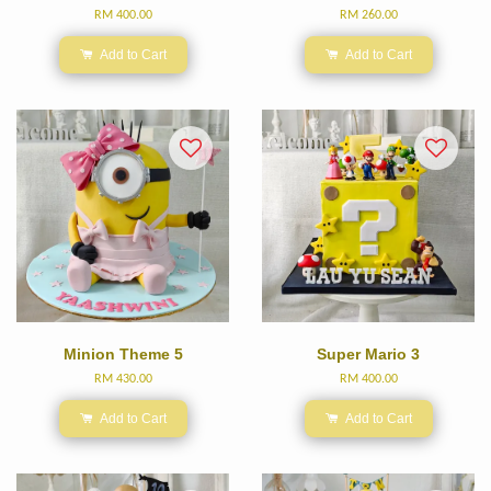
RM 400.00
RM 260.00
Add to Cart
Add to Cart
Minion Theme 5
Super Mario 3
RM 430.00
RM 400.00
Add to Cart
Add to Cart