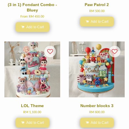
(3 in 1) Fondant Combo -
Paw Patrol 2
Bluey
RM 500.00
From
RM 450.00
Add to Cart
Add to Cart
LOL Theme
Number blocks 3
RM 1,100.00
RM 600.00
Add to Cart
Add to Cart