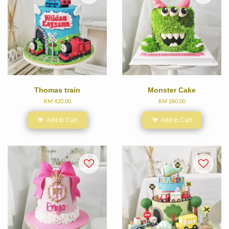
Thomas train
Monster Cake
RM 420.00
RM 260.00
Add to Cart
Add to Cart