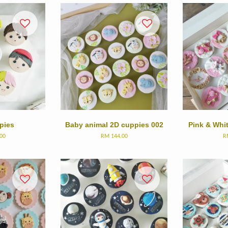
pies
Baby animal 2D cuppies 002
Pink & Whit
00
RM 144.00
R