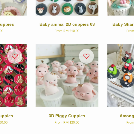
cuppies
Baby animal 2D cuppies 03
Baby Shar
00
From
RM 210.00
Fro
uppies
3D Piggy Cuppies
Among 
60.00
From
RM 120.00
Fro