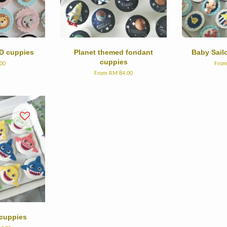
D cuppies
Planet themed fondant
Baby Sail
cuppies
00
Fro
From
RM 84.00
cuppies