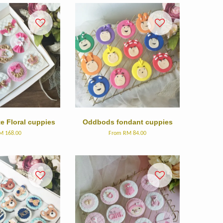
e Floral cuppies
Oddbods fondant cuppies
M 168.00
From
RM 84.00