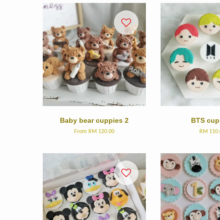
Baby bear cuppies 2
BTS cup
From
RM 120.00
RM 110.