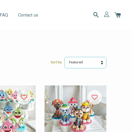
 FAQ
Contact us
Sort by