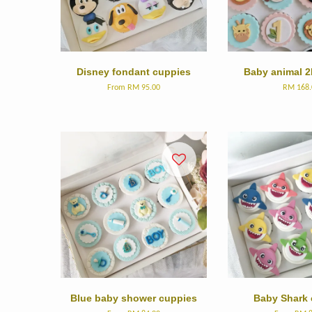
Disney fondant cuppies
Baby animal 2
From
RM 95.00
RM 168.
Blue baby shower cuppies
Baby Shark 