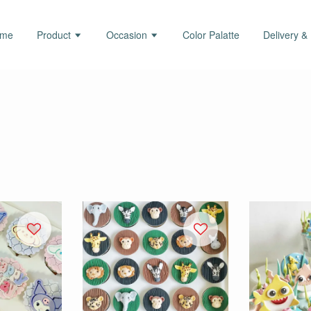
ome
Product
Occasion
Color Palatte
Delivery &