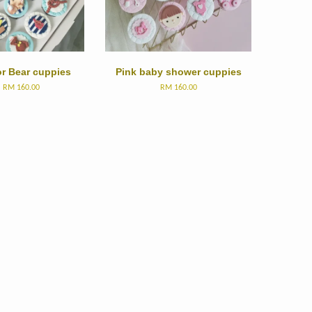
or Bear cuppies
Pink baby shower cuppies
m
RM 160.00
RM 160.00