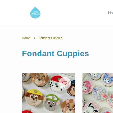
H
›
Home
Fondant Cuppies
Fondant Cuppies