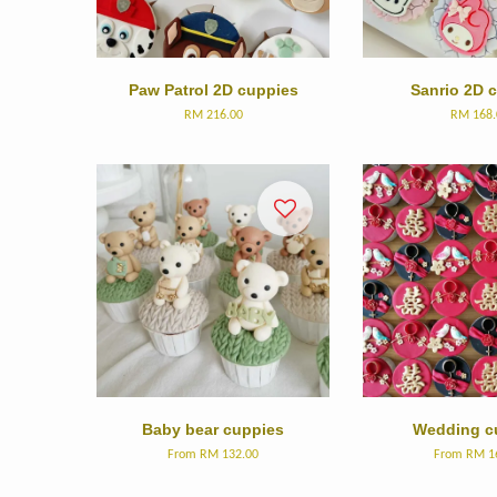
Paw Patrol 2D cuppies
Sanrio 2D 
RM 216.00
RM 168.
Baby bear cuppies
Wedding c
From
RM 132.00
From
RM 1