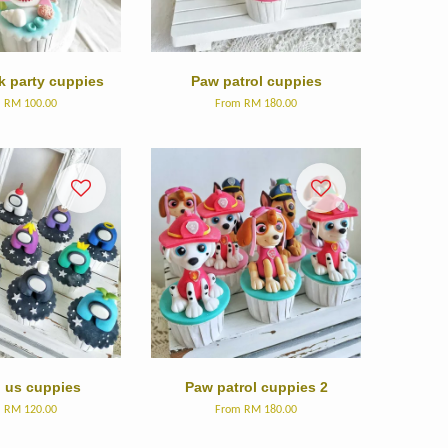
k party cuppies
Paw patrol cuppies
m
RM 100.00
From
RM 180.00
us cuppies
Paw patrol cuppies 2
m
RM 120.00
From
RM 180.00