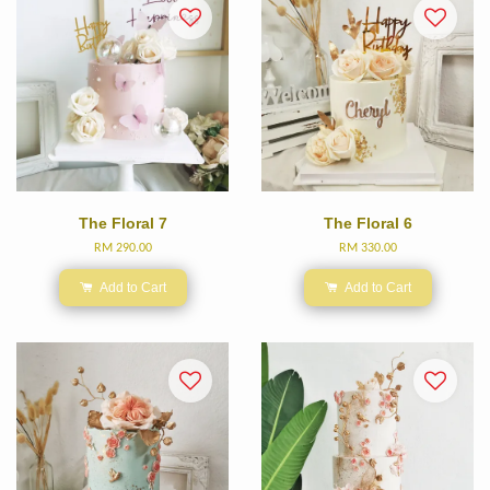
The Floral 7
The Floral 6
RM 290.00
RM 330.00
Add to Cart
Add to Cart