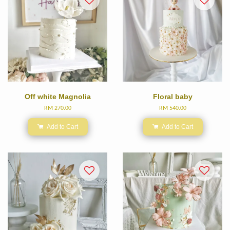
Off white Magnolia
Floral baby
RM 270.00
RM 540.00
Add to Cart
Add to Cart