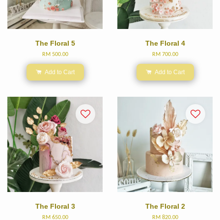
The Floral 5
The Floral 4
RM 500.00
RM 700.00
Add to Cart
Add to Cart
The Floral 3
The Floral 2
RM 650.00
RM 820.00