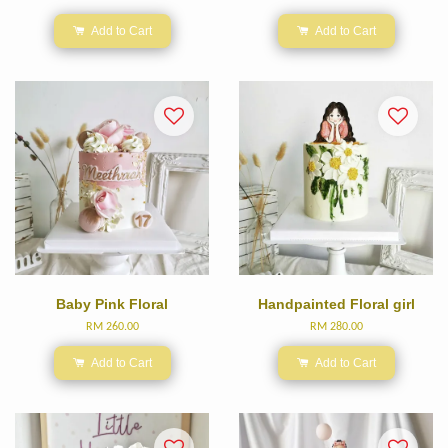
Add to Cart
Add to Cart
Baby Pink Floral
Handpainted Floral girl
RM 260.00
RM 280.00
Add to Cart
Add to Cart