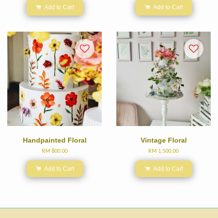
Add to Cart
Add to Cart
Handpainted Floral
Vintage Floral
RM 800.00
RM 1,500.00
Add to Cart
Add to Cart