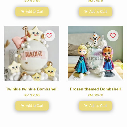
RM 350.00
RM 270.00
Add to Cart
Add to Cart
Twinkle twinkle Bombshell
Frozen themed Bombshell
RM 300.00
RM 300.00
Add to Cart
Add to Cart