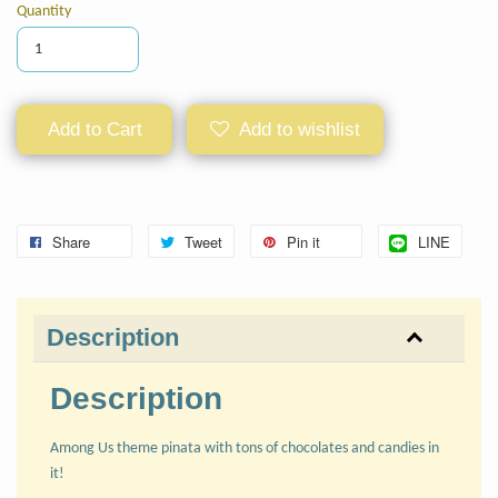
Quantity
Add to Cart
Add to wishlist
Share
Tweet
Pin it
LINE
Description
Description
Among Us theme pinata with tons of chocolates and candies in
it!