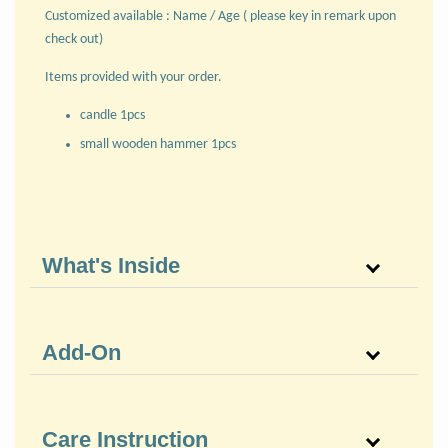
Customized available : Name / Age ( please key in remark upon
check out)
Items provided with your order.
candle 1pcs
small wooden hammer 1pcs
What's Inside
Add-On
Care Instruction