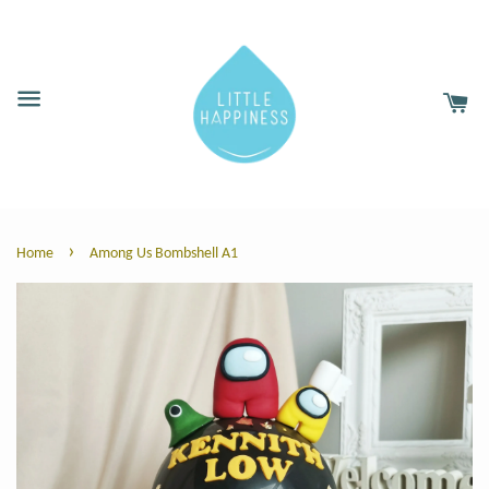
›
Home
Among Us Bombshell A1