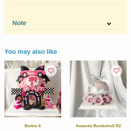
Note
You may also like
Barbie 6
Amanda Bombshell R2