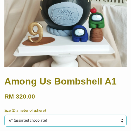
Among Us Bombshell A1
RM 320.00
Size (Diameter of sphere)