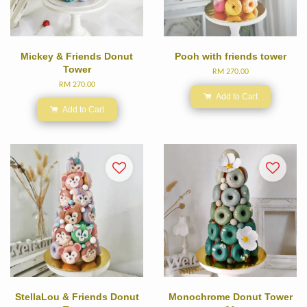
Mickey & Friends Donut
Pooh with friends tower
Tower
RM 270.00
RM 270.00
Add to Cart
Add to Cart
StellaLou & Friends Donut
Monochrome Donut Tower