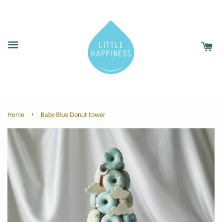
›
Home
Baby Blue Donut tower