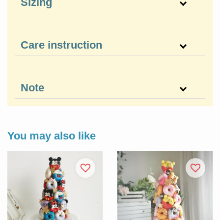
Sizing
Care instruction
Note
You may also like