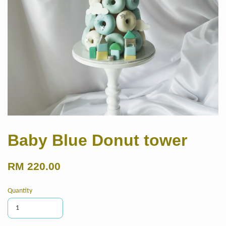
Baby Blue Donut tower
RM 220.00
Quantity