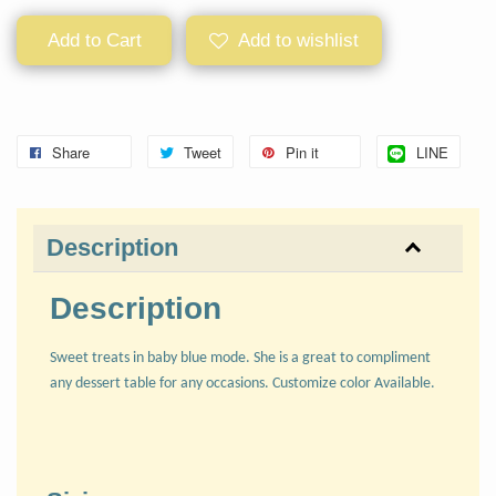
Add to Cart
Add to wishlist
Share
Tweet
Pin it
LINE
Description
Description
Sweet treats in baby blue mode. She is a great to compliment
any dessert table for any occasions. Customize color Available.