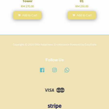
Tower
01
RM 270.00
RM 250.00
Add to Cart
Add to Cart
Copyright © 2020 little happiness. E-commerce Powered by
EasyStore
Follow Us
Facebook
Instagram
Whatsapp
Visa
Master