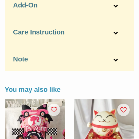
Add-On
Care Instruction
Note
You may also like