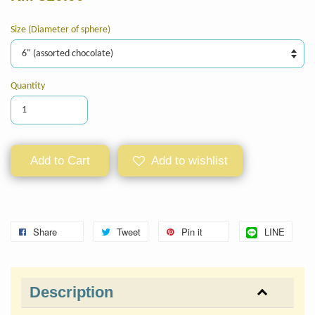
Size (Diameter of sphere)
Quantity
Add to Cart
Add to wishlist
Share
Tweet
Pin it
LINE
Description