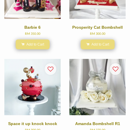
Barbie 6
Prosperity Cat Bombshell
RM 350.00
RM 300.00
Add to Cart
Add to Cart
Space it up knock knock
Amanda Bombshell R1