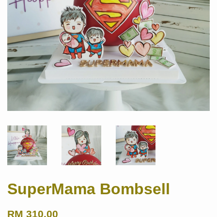
SuperMama Bombsell
RM 310.00