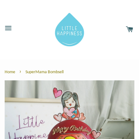
›
Home
SuperMama Bombsell