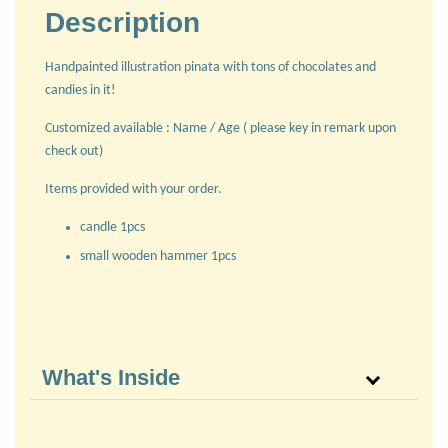
Description
Handpainted illustration pinata with tons of chocolates and
candies in it!
Customized available : Name / Age ( please key in remark upon
check out)
Items provided with your order.
candle 1pcs
small wooden hammer 1pcs
What's Inside