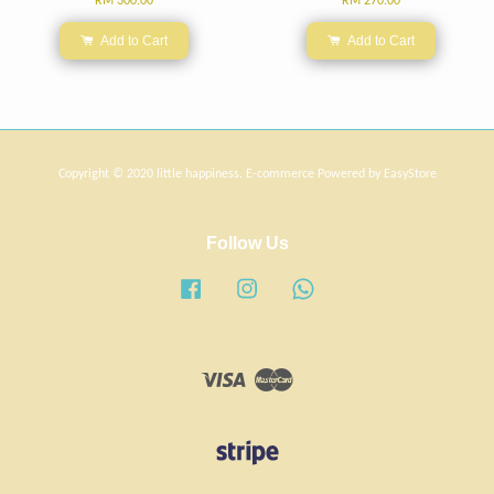
RM 300.00
RM 270.00
Add to Cart
Add to Cart
Copyright © 2020 little happiness. E-commerce Powered by
EasyStore
Follow Us
Facebook
Instagram
Whatsapp
Visa
Master