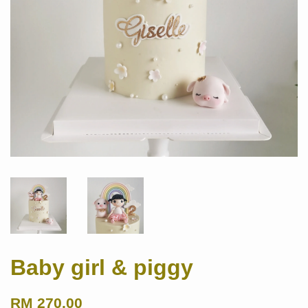
Baby girl & piggy
RM 270.00