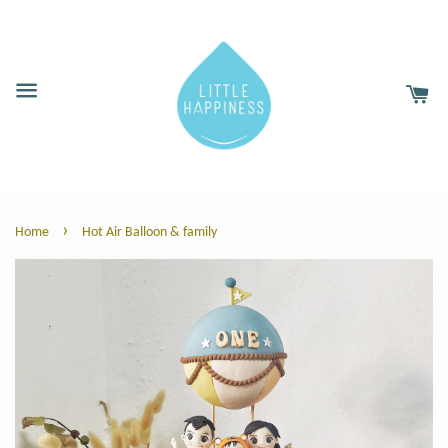
›
Home
Hot Air Balloon & family