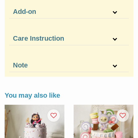
Add-on
Care Instruction
Note
You may also like