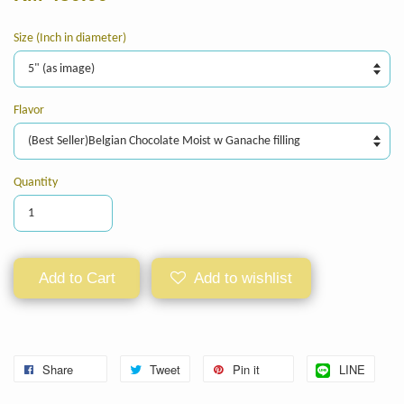
Size (Inch in diameter)
Flavor
Quantity
Add to Cart
Add to wishlist
Share
Tweet
Pin it
LINE