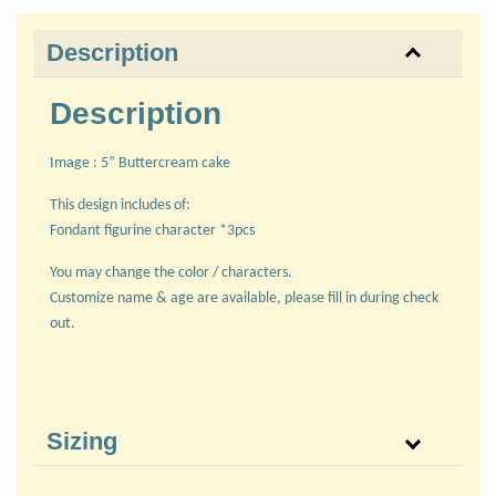
Description
Description
Image : 5” Buttercream cake
This design includes of:
Fondant figurine character *3pcs
You may change the color / characters.
Customize name & age are available, please fill in during check
out.
Sizing