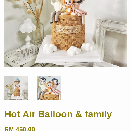
Hot Air Balloon & family
RM 450.00