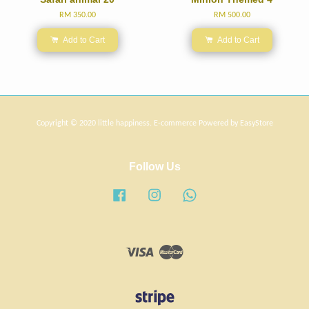
RM 350.00
RM 500.00
Add to Cart
Add to Cart
Copyright © 2020 little happiness. E-commerce Powered by
EasyStore
Follow Us
Facebook
Instagram
Whatsapp
Visa
Master