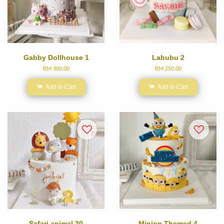
Gabby Dollhouse 1
Labubu 2
RM 300.00
RM 250.00
Add to Cart
Add to Cart
Safari animal 20
Minion Themed 4