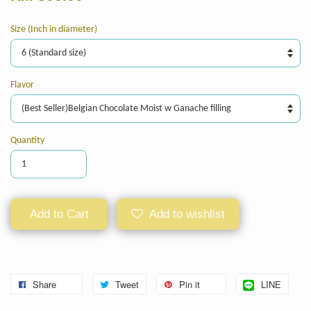
Size (Inch in diameter)
Flavor
Quantity
Add to Cart
Add to wishlist
Share
Tweet
Pin it
LINE