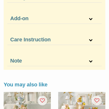
Add-on
Care Instruction
Note
You may also like