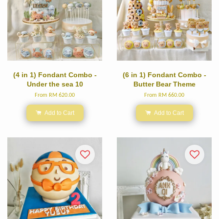
(4 in 1) Fondant Combo -
(6 in 1) Fondant Combo -
Under the sea 10
Butter Bear Theme
From
RM 620.00
From
RM 660.00
Add to Cart
Add to Cart