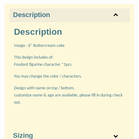
Description
Description
Image : 6" Buttercream cake
This design includes of:
Fondant figurine character *1pcs
You may change the color / characters.
Design with name on top / bottom,
customize name & age are available, please fill in during check
out.
Sizing