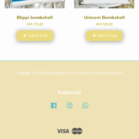
Blippi bombshell
Unicorn Bombshell
RM 270.00
RM 320.00
Add to Cart
Add to Cart
Copyright © 2020 little happiness. E-commerce Powered by
EasyStore
Follow Us
Facebook
Instagram
Whatsapp
Visa
Master