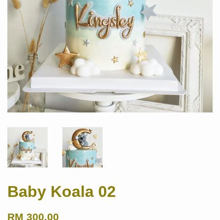
Baby Koala 02
RM 300.00