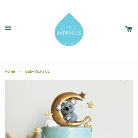
›
Home
Baby Koala 02