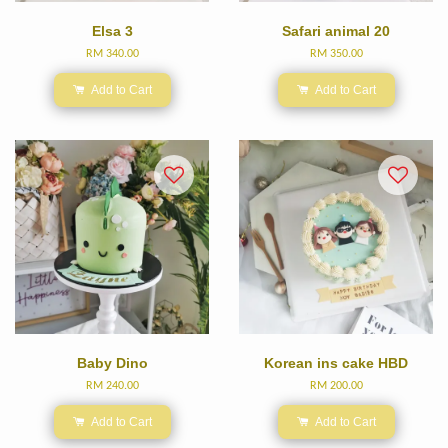
Elsa 3
Safari animal 20
RM 340.00
RM 350.00
Add to Cart
Add to Cart
Baby Dino
Korean ins cake HBD
RM 240.00
RM 200.00
Add to Cart
Add to Cart