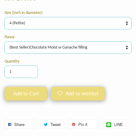
Size (Inch in diameter)
Flavor
Quantity
Add to Cart
Add to wishlist
Share
Tweet
Pin it
LINE