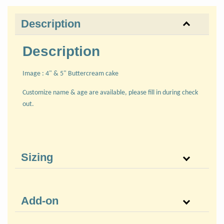
Description
Description
Image : 4" & 5" Buttercream cake
Customize name & age are available, please fill in during check
out.
Sizing
Add-on