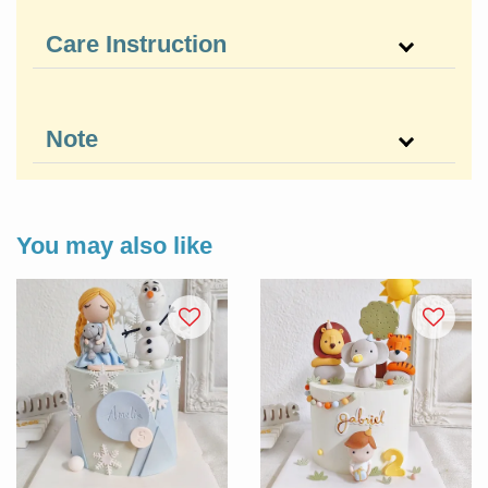
Care Instruction
Note
You may also like