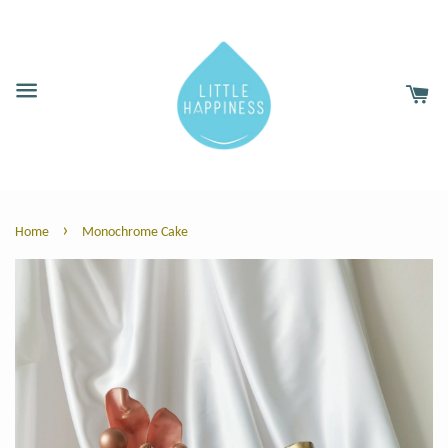
›
Home
Monochrome Cake