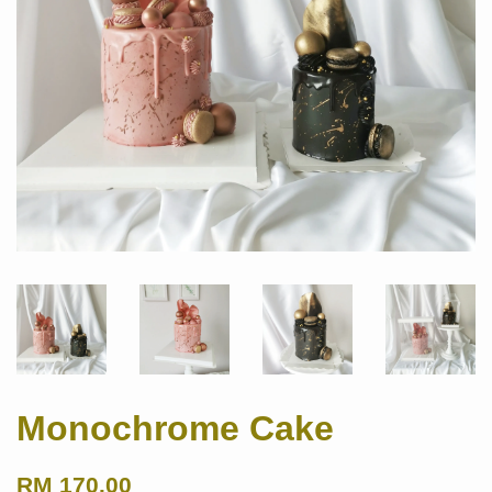
Monochrome Cake
RM 170.00