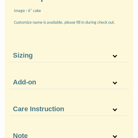
Image : 6" cake
Customize name is available, please fill in during check out.
Sizing
Add-on
Care Instruction
Note