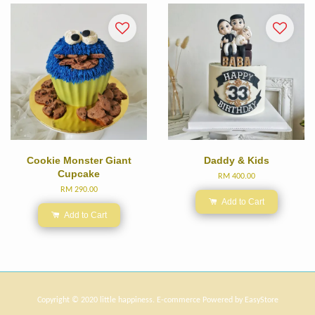
Cookie Monster Giant
Daddy & Kids
Cupcake
RM 400.00
RM 290.00
Add to Cart
Add to Cart
Copyright © 2020 little happiness. E-commerce Powered by
EasyStore