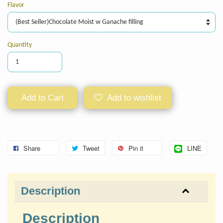
Flavor
Quantity
Add to Cart
Add to wishlist
Share
Tweet
Pin it
LINE
Description
Description