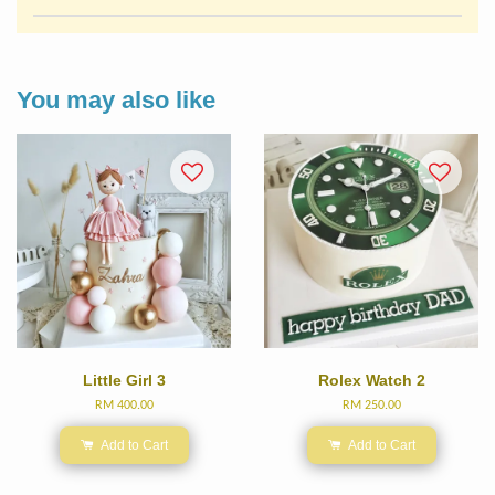
You may also like
Little Girl 3
Rolex Watch 2
RM 400.00
RM 250.00
Add to Cart
Add to Cart