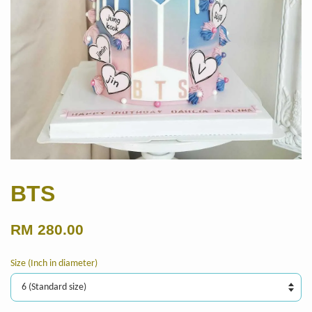
BTS
RM 280.00
Size (Inch in diameter)