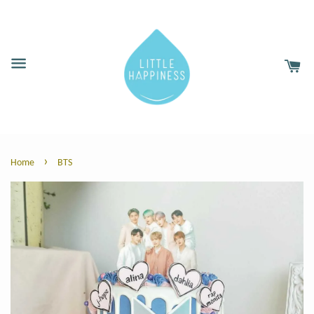
›
Home
BTS