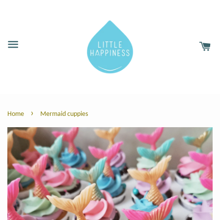
›
Home
Mermaid cuppies