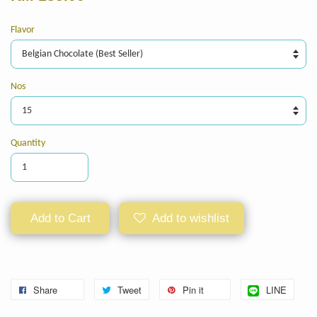
Flavor
Nos
Quantity
Add to Cart
Add to wishlist
Share
Tweet
Pin it
LINE