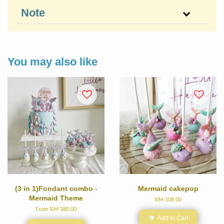
Note
You may also like
(3 in 1)Fondant combo -
Mermaid cakepop
Mermaid Theme
RM 108.00
From
RM 380.00
Add to Cart