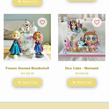
Add to Cart
Frozen themed Bombshell
Duo Cake - Mermaid
RM 300.00
RM 650.00
Add to Cart
Add to Cart