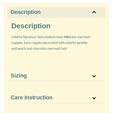
Description
Description
Colorful Signature Swiss buttercream
Mini
size mermaid
Cuppies. Each cuppies decorated with colorful sprinkle
and pearls and chocolate mermaid tale!
Sizing
Care Instruction