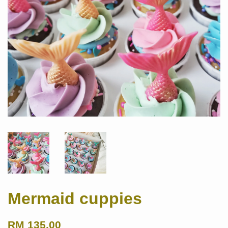
Mermaid cuppies
RM 135.00