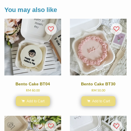
You may also like
Bento Cake BT04
Bento Cake BT30
RM 60.00
RM 50.00
Add to Cart
Add to Cart