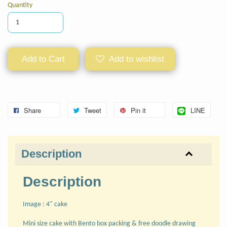
Quantity
Add to Cart
Add to wishlist
Share
Tweet
Pin it
LINE
Description
Description
Image : 4" cake
Mini size cake with Bento box packing & free doodle drawing