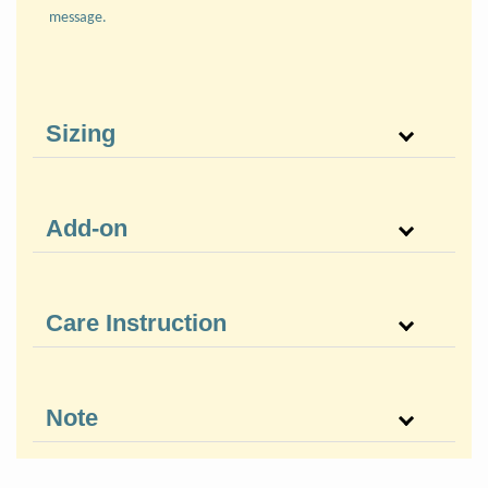
message.
Sizing
Add-on
Care Instruction
Note