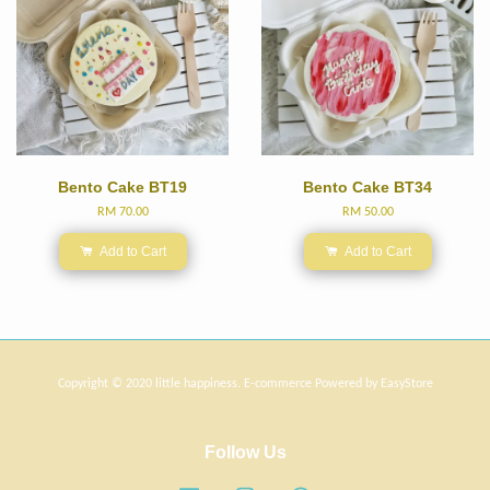
Bento Cake BT19
Bento Cake BT34
RM 70.00
RM 50.00
Add to Cart
Add to Cart
Copyright © 2020 little happiness. E-commerce Powered by
EasyStore
Follow Us