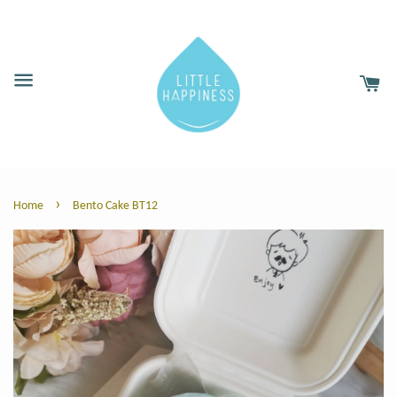
›
Home
Bento Cake BT12