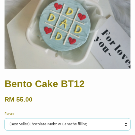
Bento Cake BT12
RM 55.00
Flavor