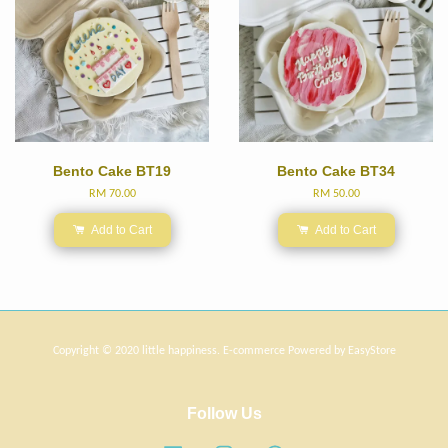
Bento Cake BT19
Bento Cake BT34
RM 70.00
RM 50.00
Add to Cart
Add to Cart
Copyright © 2020 little happiness. E-commerce Powered by
EasyStore
Follow Us