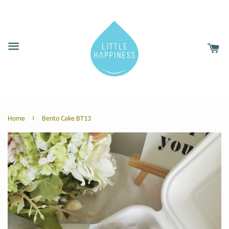
›
Home
Bento Cake BT13