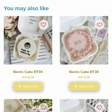
You may also like
Bento Cake BT04
Bento Cake BT30
RM 60.00
RM 50.00
Add to Cart
Add to Cart