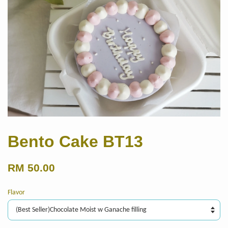
Bento Cake BT13
RM 50.00
Flavor