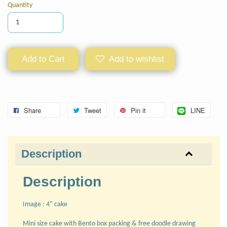
Quantity
Add to Cart
Add to wishlist
Share
Tweet
Pin it
LINE
Description
Description
Image : 4" cake
Mini size cake with Bento box packing & free doodle drawing