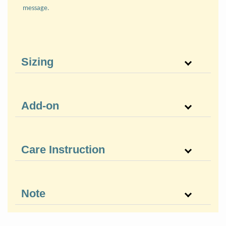
message.
Sizing
Add-on
Care Instruction
Note