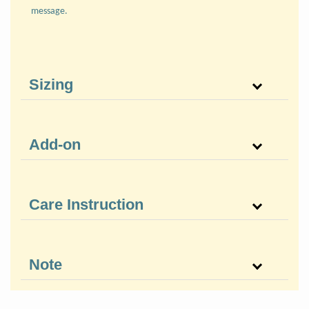
message.
Sizing
Add-on
Care Instruction
Note