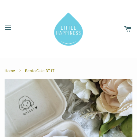
›
Home
Bento Cake BT17