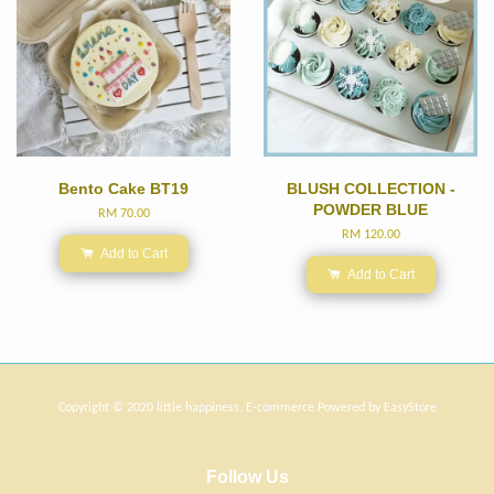
Bento Cake BT19
BLUSH COLLECTION -
POWDER BLUE
RM 70.00
RM 120.00
Add to Cart
Add to Cart
Copyright © 2020 little happiness. E-commerce Powered by
EasyStore
Follow Us