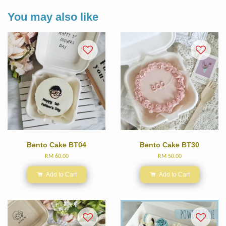
You may also like
Bento Cake BT04
Bento Cake BT30
RM 60.00
RM 50.00
Add to Cart
Add to Cart