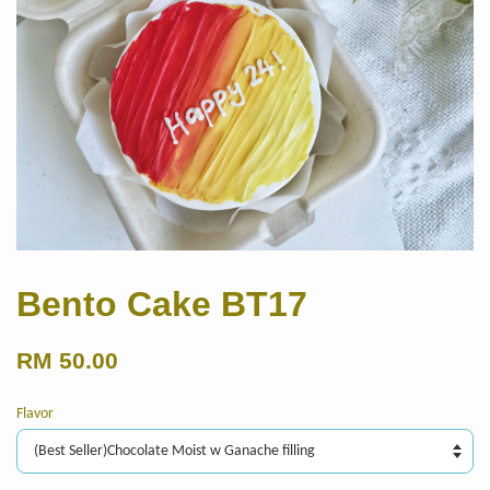
Bento Cake BT17
RM 50.00
Flavor