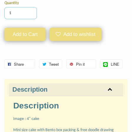
Quantity
Add to Cart
Add to wishlist
Share
Tweet
Pin it
LINE
Description
Description
Image : 4" cake
Mini size cake with Bento box packing & free doodle drawing