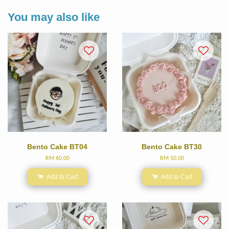
You may also like
Bento Cake BT04
Bento Cake BT30
RM 60.00
RM 50.00
Add to Cart
Add to Cart