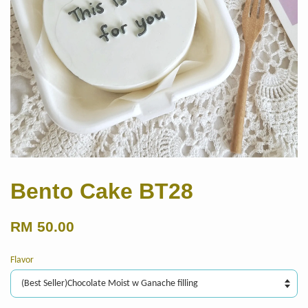
Bento Cake BT28
RM 50.00
Flavor