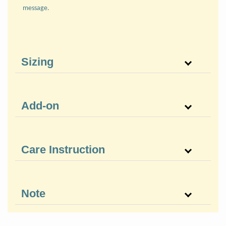
message.
Sizing
Add-on
Care Instruction
Note