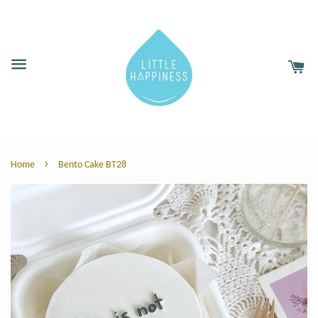
›
Home
Bento Cake BT28