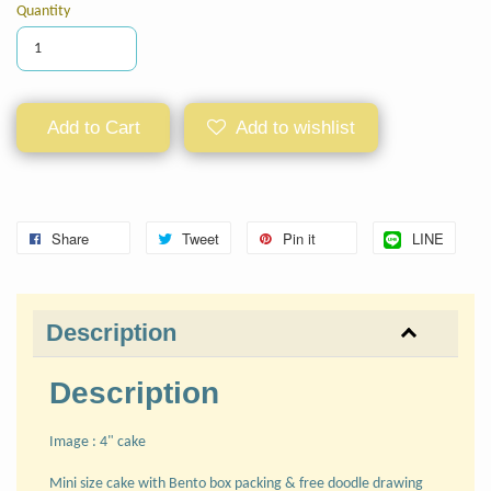
Quantity
Add to Cart
Add to wishlist
Share
Tweet
Pin it
LINE
Description
Description
Image : 4" cake
Mini size cake with Bento box packing & free doodle drawing