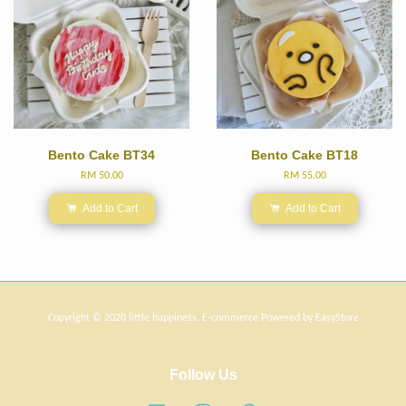
Bento Cake BT34
Bento Cake BT18
RM 50.00
RM 55.00
Add to Cart
Add to Cart
Copyright © 2020 little happiness. E-commerce Powered by
EasyStore
Follow Us