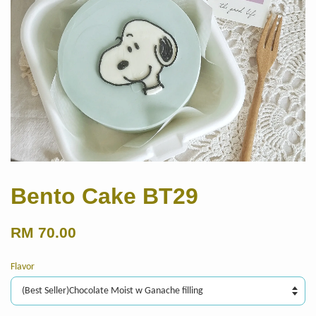
Bento Cake BT29
RM 70.00
Flavor