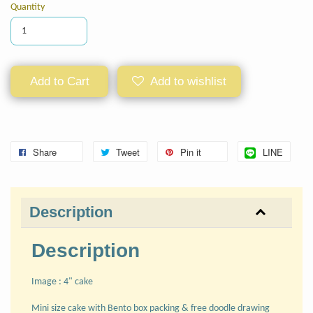
Quantity
Add to Cart
Add to wishlist
Share
Tweet
Pin it
LINE
Description
Description
Image : 4" cake
Mini size cake with Bento box packing & free doodle drawing