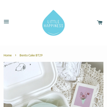
›
Home
Bento Cake BT29