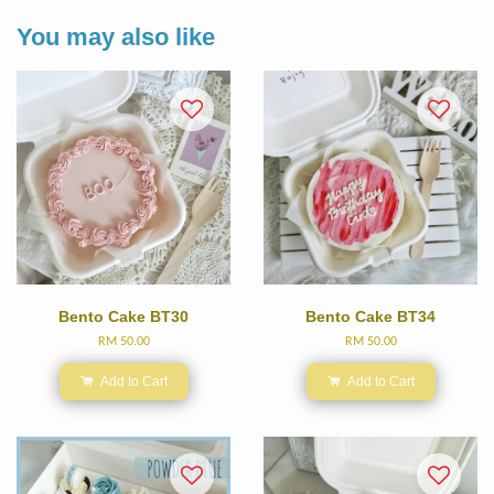
You may also like
Bento Cake BT30
Bento Cake BT34
RM 50.00
RM 50.00
Add to Cart
Add to Cart