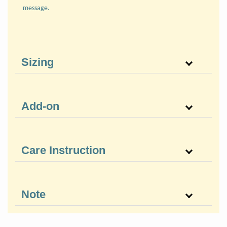
message.
Sizing
Add-on
Care Instruction
Note