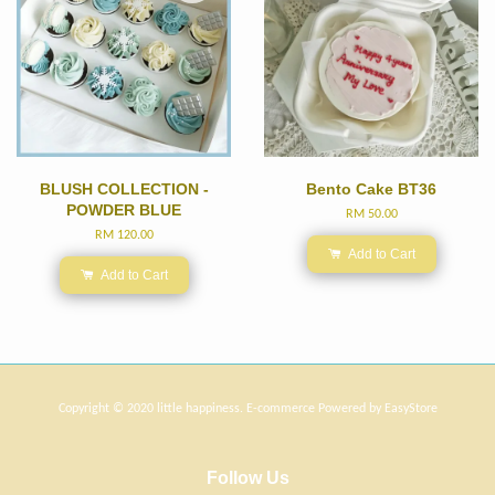
BLUSH COLLECTION -
Bento Cake BT36
POWDER BLUE
RM 50.00
RM 120.00
Add to Cart
Add to Cart
Copyright © 2020 little happiness. E-commerce Powered by
EasyStore
Follow Us