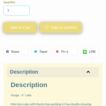
Quantity
Add to Cart
Add to wishlist
Share
Tweet
Pin it
LINE
Description
Description
Image : 4" cake
Mini size cake with Bento box packing & free doodle drawing