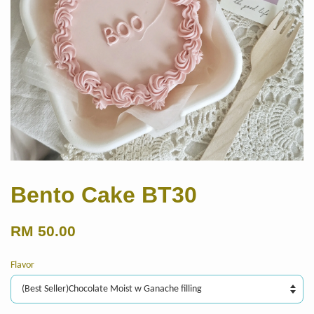
Bento Cake BT30
RM 50.00
Flavor