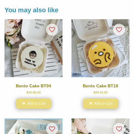
You may also like
Bento Cake BT04
Bento Cake BT18
RM 60.00
RM 55.00
Add to Cart
Add to Cart