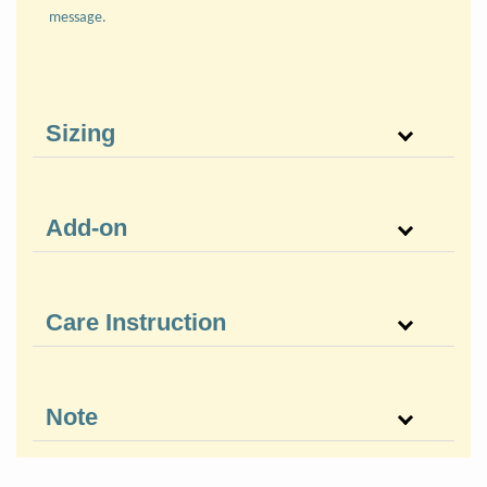
message.
Sizing
Add-on
Care Instruction
Note