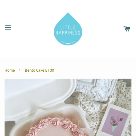
›
Home
Bento Cake BT30