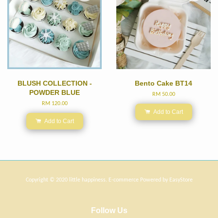
BLUSH COLLECTION -
Bento Cake BT14
POWDER BLUE
RM 50.00
RM 120.00
Add to Cart
Add to Cart
Copyright © 2020 little happiness. E-commerce Powered by
EasyStore
Follow Us