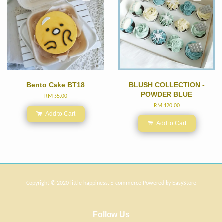
Bento Cake BT18
BLUSH COLLECTION -
POWDER BLUE
RM 55.00
RM 120.00
Add to Cart
Add to Cart
Copyright © 2020 little happiness. E-commerce Powered by
EasyStore
Follow Us