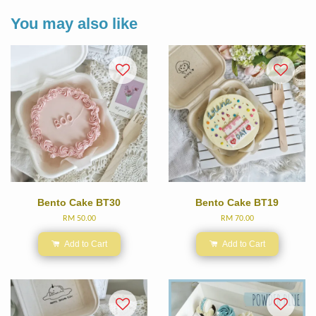
You may also like
Bento Cake BT30
Bento Cake BT19
RM 50.00
RM 70.00
Add to Cart
Add to Cart