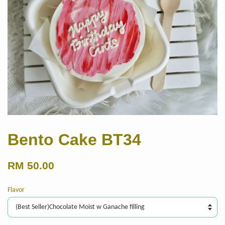
Bento Cake BT34
RM 50.00
Flavor