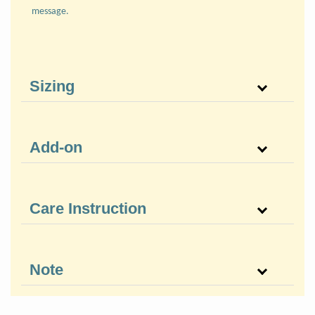
message.
Sizing
Add-on
Care Instruction
Note