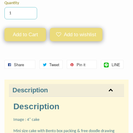
Quantity
Add to Cart
Add to wishlist
Share
Tweet
Pin it
LINE
Description
Description
Image : 4" cake
Mini size cake with Bento box packing & free doodle drawing