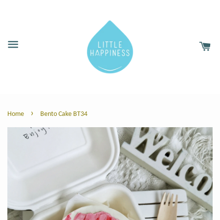
›
Home
Bento Cake BT34