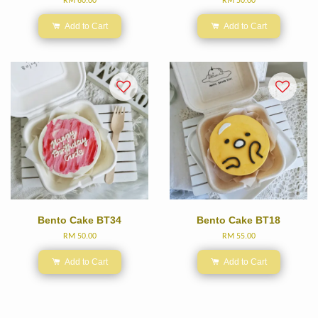
RM 60.00
RM 50.00
Add to Cart
Add to Cart
Bento Cake BT34
Bento Cake BT18
RM 50.00
RM 55.00
Add to Cart
Add to Cart