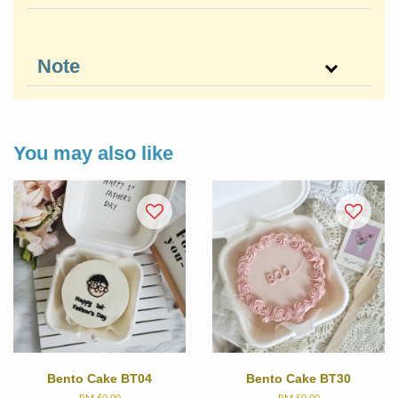
Note
You may also like
Bento Cake BT04
Bento Cake BT30