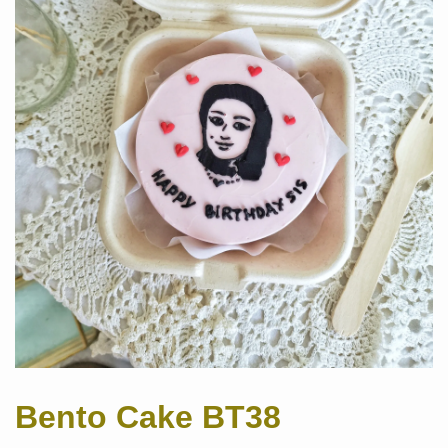
Bento Cake BT38