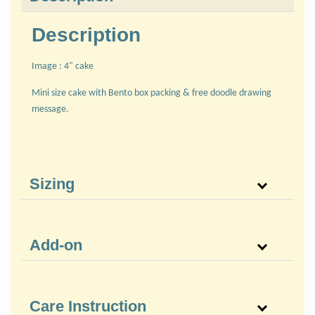
Description
Image : 4" cake
Mini size cake with Bento box packing & free doodle drawing
message.
Sizing
Add-on
Care Instruction