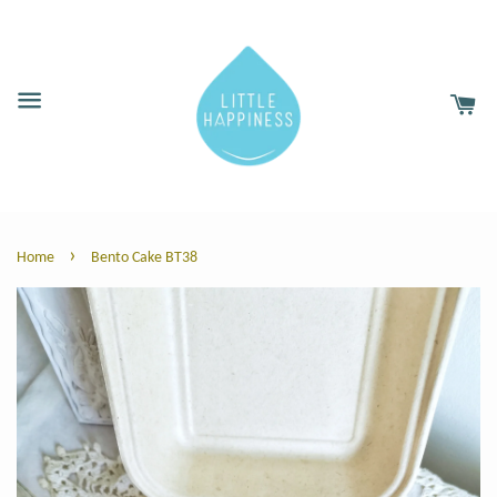
›
Home
Bento Cake BT38