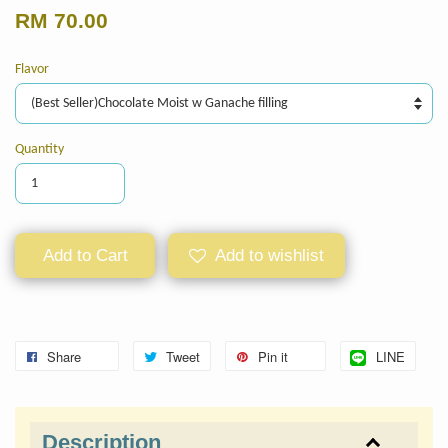
RM 70.00
Flavor
Quantity
Add to Cart
Add to wishlist
Share
Tweet
Pin it
LINE
Description