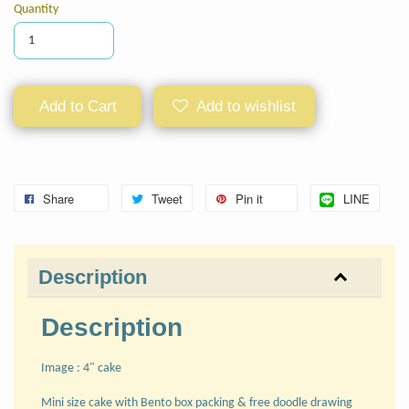
Quantity
Add to Cart
Add to wishlist
Share
Tweet
Pin it
LINE
Description
Description
Image : 4" cake
Mini size cake with Bento box packing & free doodle drawing