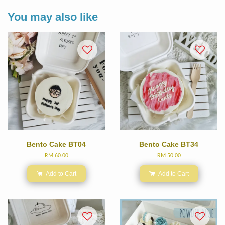
You may also like
Bento Cake BT04
Bento Cake BT34
RM 60.00
RM 50.00
Add to Cart
Add to Cart