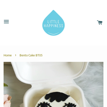
›
Home
Bento Cake BT05