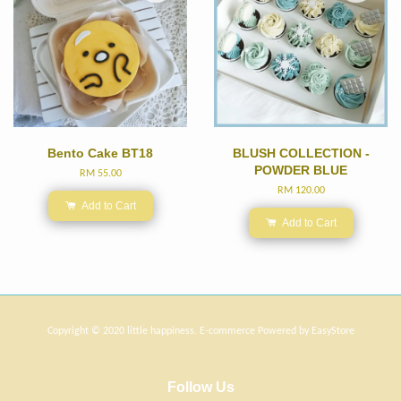
Bento Cake BT18
BLUSH COLLECTION -
POWDER BLUE
RM 55.00
RM 120.00
Add to Cart
Add to Cart
Copyright © 2020 little happiness. E-commerce Powered by
EasyStore
Follow Us