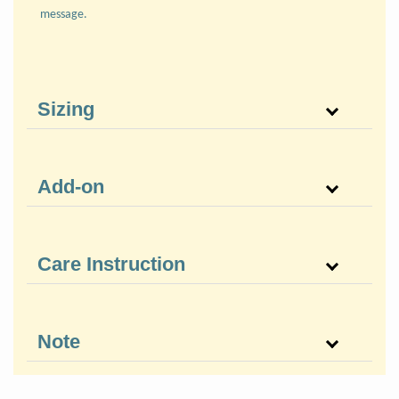
message.
Sizing
Add-on
Care Instruction
Note