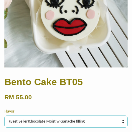
Bento Cake BT05
RM 55.00
Flavor