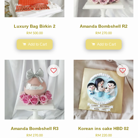
Luxury Bag Birkin 2
Amanda Bombshell R2
RM 500.00
RM 270.00
Add to Cart
Add to Cart
Amanda Bombshell R3
Korean ins cake HBD 02
RM 270.00
RM 220.00