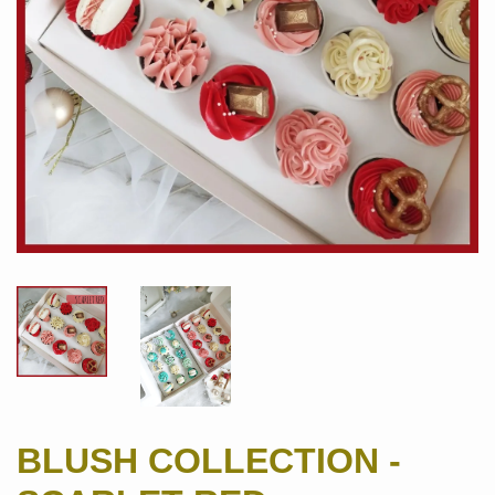
BLUSH COLLECTION -