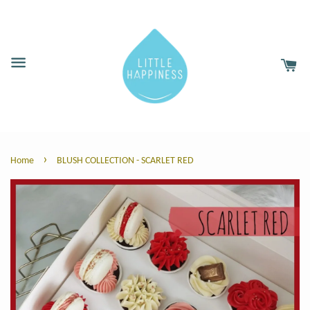
›
Home
BLUSH COLLECTION - SCARLET RED