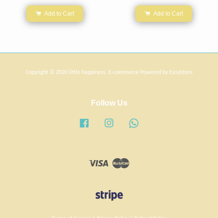
Add to Cart
Add to Cart
Copyright © 2020 little happiness. E-commerce Powered by
EasyStore
Follow Us
Facebook
Instagram
Whatsapp
Visa
Master