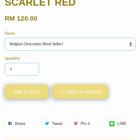
SCARLET RED
RM 120.00
Flavor
Quantity
Add to Cart
Add to wishlist
Share
Tweet
Pin it
LINE