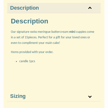
Description
Description
Our signature swiss meringue buttercream
mini
cuppies come
in a set of 15pieces. Perfect for a gift for your loved ones or
even to compliment your main cake!
Items provided with your order.
candle 1pcs
Sizing