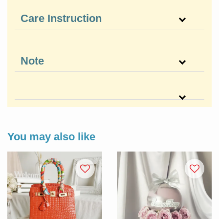
Care Instruction
Note
You may also like