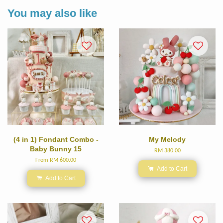
You may also like
(4 in 1) Fondant Combo -
My Melody
Baby Bunny 15
RM 380.00
From
RM 600.00
Add to Cart
Add to Cart