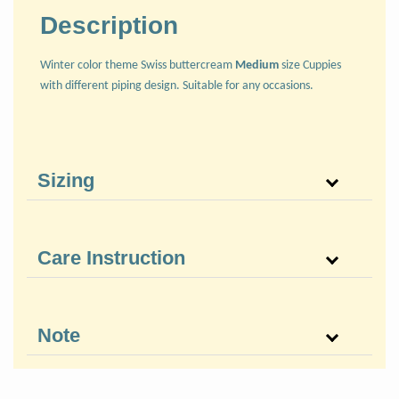
Description
Winter color theme Swiss buttercream
Medium
size Cuppies
with different piping design. Suitable for any occasions.
Sizing
Care Instruction
Note