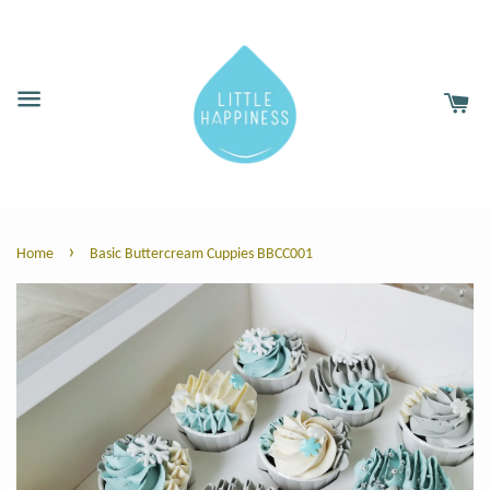
›
Home
Basic Buttercream Cuppies BBCC001