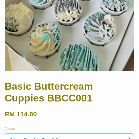
Basic Buttercream
Cuppies BBCC001
RM 114.00
Flavor