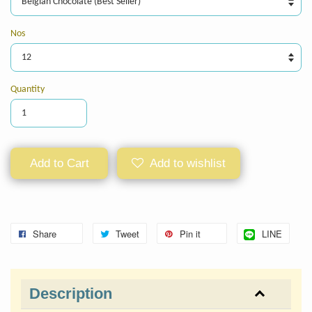
Nos
Quantity
Add to Cart
Add to wishlist
Share
Tweet
Pin it
LINE
Description