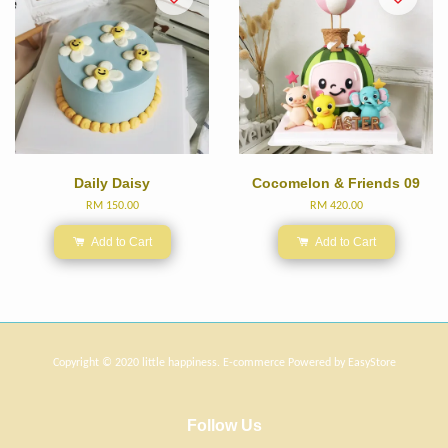
Daily Daisy
Cocomelon & Friends 09
RM 150.00
RM 420.00
Add to Cart
Add to Cart
Copyright © 2020 little happiness. E-commerce Powered by
EasyStore
Follow Us