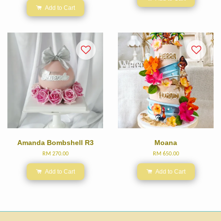
Add to Cart
Amanda Bombshell R3
Moana
RM 270.00
RM 650.00
Add to Cart
Add to Cart