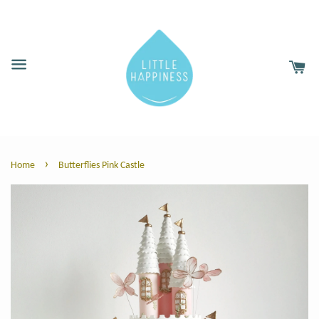
›
Home
Butterflies Pink Castle