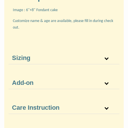
Image : 6"+8" Fondant cake
Customize name & age are available, please fill in during check
out.
Sizing
Add-on
Care Instruction