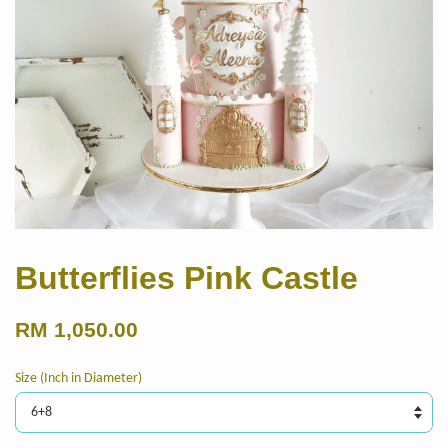
Butterflies Pink Castle
RM 1,050.00
Size (Inch in Diameter)