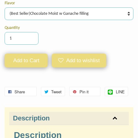
Flavor
Quantity
Add to Cart
Add to wishlist
Share
Tweet
Pin it
LINE
Description
Description