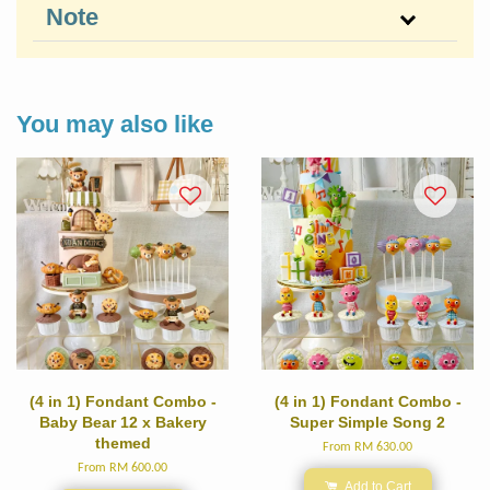
Note
You may also like
(4 in 1) Fondant Combo -
(4 in 1) Fondant Combo -
Baby Bear 12 x Bakery
Super Simple Song 2
themed
From
RM 630.00
From
RM 600.00
Add to Cart