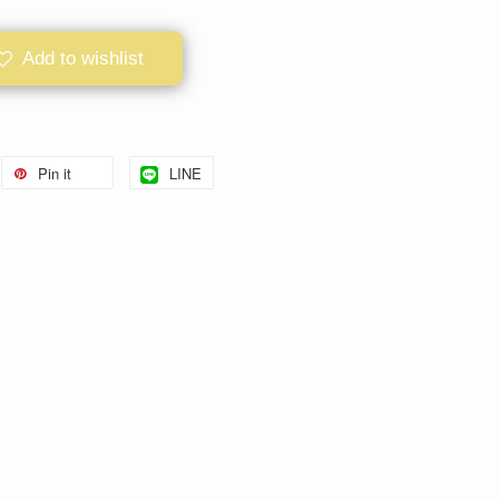
Add to wishlist
Pin it
LINE