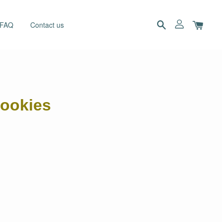
 FAQ
Contact us
cookies