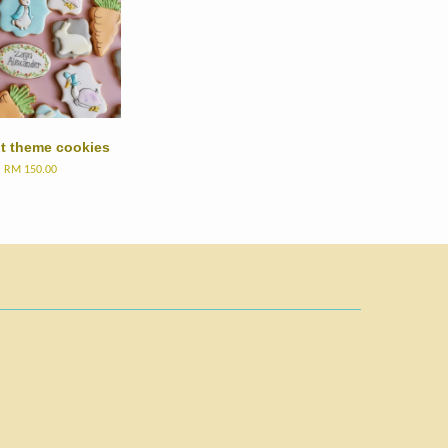
it theme cookies
m
RM 150.00