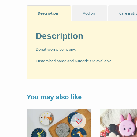
Description
Add on
Care instr
Description
Donut worry, be happy.
Customized name and numeric are available.
You may also like