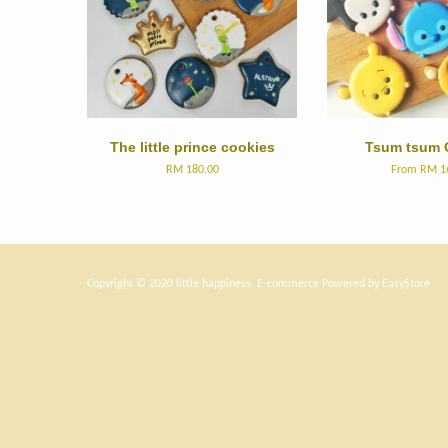
The little prince cookies
Tsum tsum 
RM 180.00
From
RM 1
Copyright © 2020 little happiness. E-commerce Powered by
EasyStore