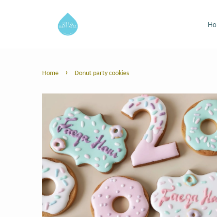
H
›
Home
Donut party cookies