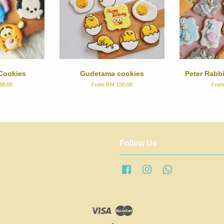
Cookies
Gudetama cookies
Peter Rabb
68.00
From
RM 150.00
Fro
Follow Us
Facebook
Instagram
Whatsapp
Visa
Master