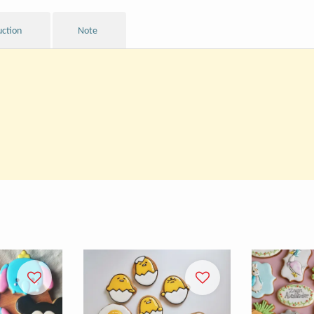
uction
Note