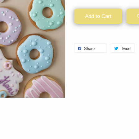
Add to Cart
Share
Tweet