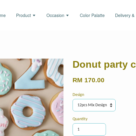
ome
Product
Occasion
Color Palatte
Delivery &
Donut party 
RM 170.00
Design
Quantity