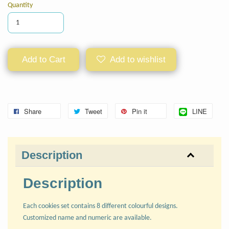
Quantity
Add to Cart
Add to wishlist
Share
Tweet
Pin it
LINE
Description
Description
Each cookies set contains 8 different colourful designs.
Customized name and numeric are available.