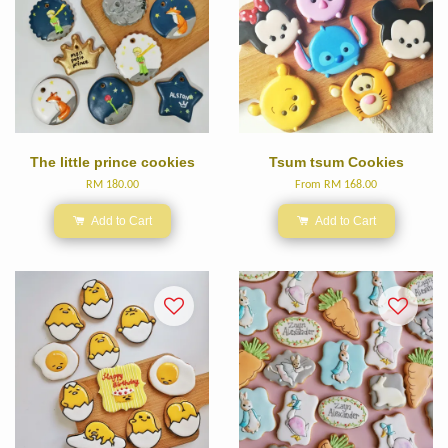
The little prince cookies
Tsum tsum Cookies
RM 180.00
From
RM 168.00
Add to Cart
Add to Cart