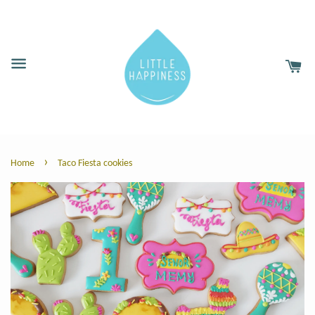
›
Home
Taco Fiesta cookies