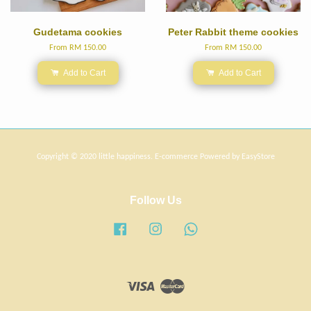
Gudetama cookies
Peter Rabbit theme cookies
From
RM 150.00
From
RM 150.00
Add to Cart
Add to Cart
Copyright © 2020 little happiness. E-commerce Powered by
EasyStore
Follow Us
Facebook
Instagram
Whatsapp
Visa
Master