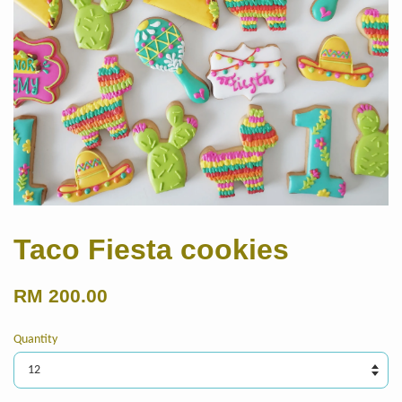
Taco Fiesta cookies
RM 200.00
Quantity