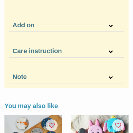
Add on
Care instruction
Note
You may also like