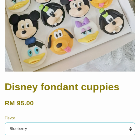
Disney fondant cuppies
RM 95.00
Flavor