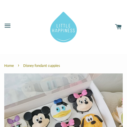
›
Home
Disney fondant cuppies