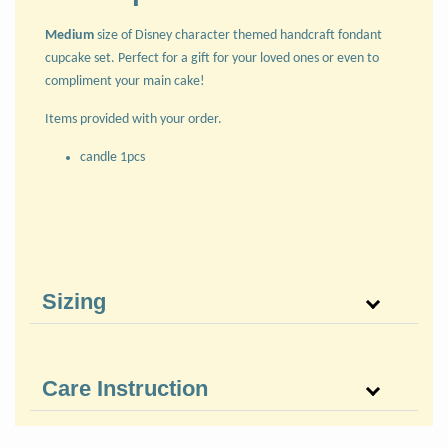
Medium
size of Disney character themed handcraft fondant
cupcake set. Perfect for a gift for your loved ones or even to
compliment your main cake!
Items provided with your order.
candle 1pcs
Sizing
Care Instruction