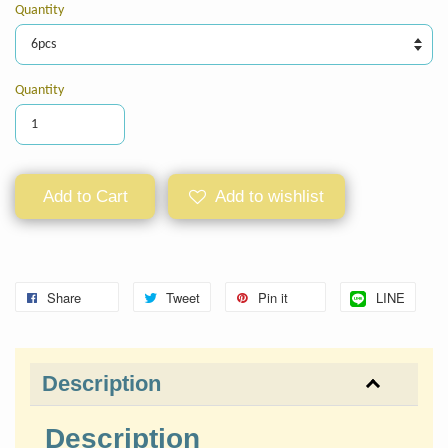
Quantity
Quantity
Add to Cart
Add to wishlist
Share
Tweet
Pin it
LINE
Description
Description