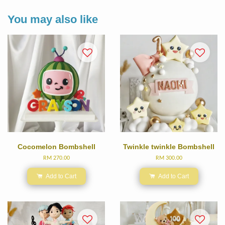
You may also like
Cocomelon Bombshell
Twinkle twinkle Bombshell
RM 270.00
RM 300.00
Add to Cart
Add to Cart