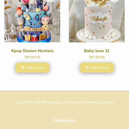
Kpop Demon Hunters
Baby bear 11
RM 550.00
RM 360.00
Add to Cart
Add to Cart
Copyright © 2020 little happiness. E-commerce Powered by
EasyStore
Follow Us