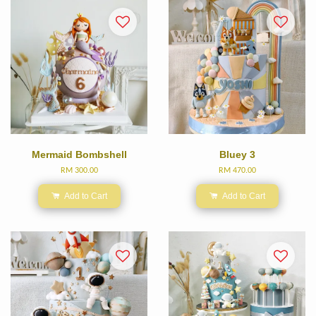
Mermaid Bombshell
Bluey 3
RM 300.00
RM 470.00
Add to Cart
Add to Cart