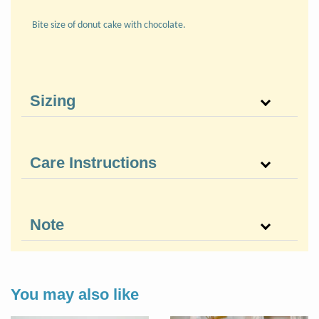
Bite size of donut cake with chocolate.
Sizing
Care Instructions
Note
You may also like