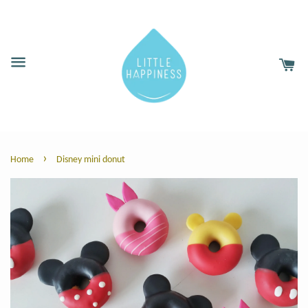
›
Home
Disney mini donut