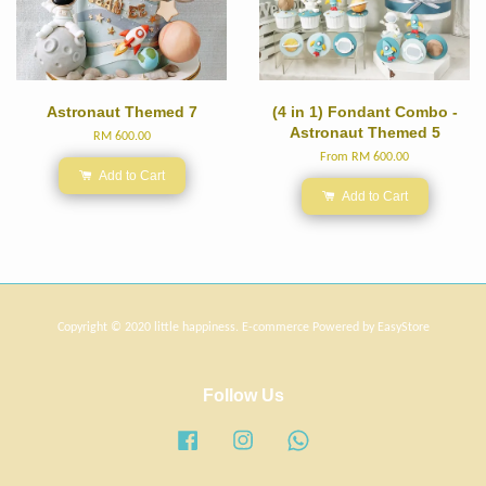
Astronaut Themed 7
(4 in 1) Fondant Combo -
Astronaut Themed 5
RM 600.00
From
RM 600.00
Add to Cart
Add to Cart
Copyright © 2020 little happiness. E-commerce Powered by
EasyStore
Follow Us
Facebook
Instagram
Whatsapp