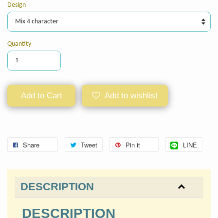
Design
Quantity
Add to Cart
Add to wishlist
Share
Tweet
Pin it
LINE
DESCRIPTION
DESCRIPTION