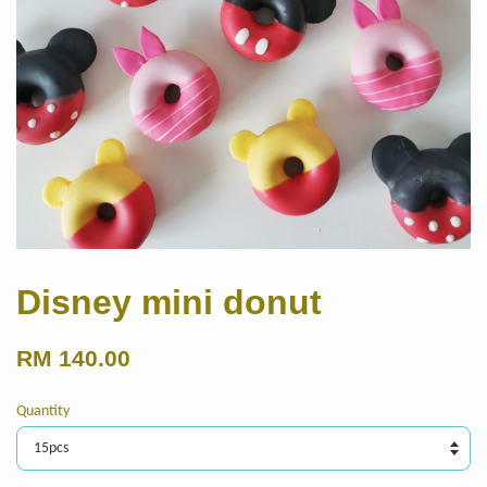
Disney mini donut
RM 140.00
Quantity