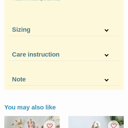
Sizing
Care instruction
Note
You may also like