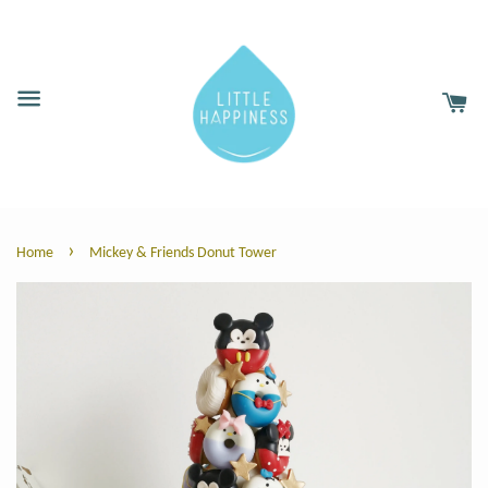
›
Home
Mickey & Friends Donut Tower