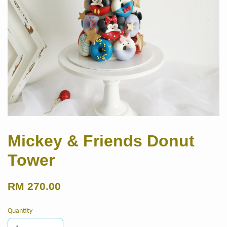
Mickey & Friends Donut
Tower
RM 270.00
Quantity