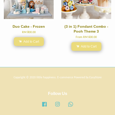
Duo Cake - Frozen
(3 in 1) Fondant Combo -
Pooh Theme 3
RM 800.00
From
RM 600.00
Add to Cart
Add to Cart
Copyright © 2020 little happiness. E-commerce Powered by
EasyStore
Follow Us
Facebook
Instagram
Whatsapp