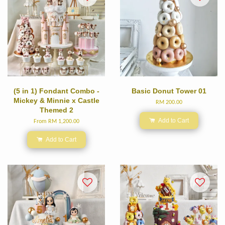
(5 in 1) Fondant Combo -
Basic Donut Tower 01
Mickey & Minnie x Castle
RM 200.00
Themed 2
Add to Cart
From
RM 1,200.00
Add to Cart