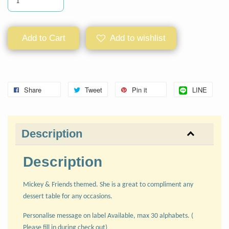
Add to Cart
Add to wishlist
Share
Tweet
Pin it
LINE
Description
Description
Mickey & Friends themed. She is a great to compliment any
dessert table for any occasions.
Personalise message on label Available, max 30 alphabets. (
Please fill in during check out)