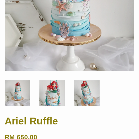
Ariel Ruffle
RM 650.00