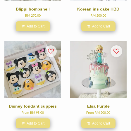
Blippi bombshell
Korean ins cake HBD
RM 270.00
RM 200.00
Add to Cart
Add to Cart
Disney fondant cuppies
Elsa Purple
From
RM 95.00
From
RM 200.00
Add to Cart
Add to Cart