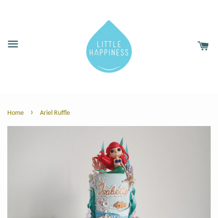
›
Home
Ariel Ruffle