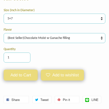
Size (Inch in Diameter)
Flavor
Quantity
Add to Cart
Add to wishlist
Share
Tweet
Pin it
LINE