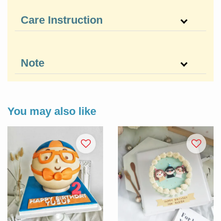
Care Instruction
Note
You may also like