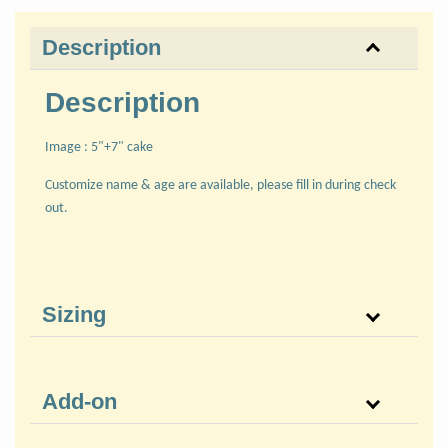
Description
Description
Image : 5"+7" cake
Customize name & age are available, please fill in during check
out.
Sizing
Add-on