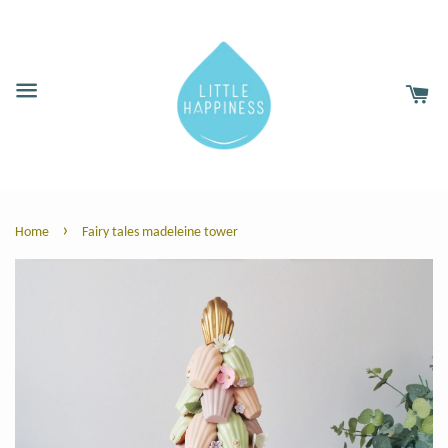
›
Home
Fairy tales madeleine tower