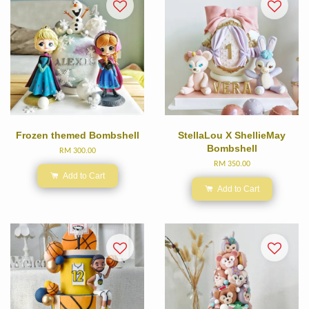
Frozen themed Bombshell
StellaLou X ShellieMay
Bombshell
RM 300.00
RM 350.00
Add to Cart
Add to Cart