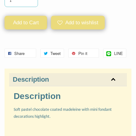
Add to Cart
Add to wishlist
Share
Tweet
Pin it
LINE
Description
Description
Soft pastel chocolate coated madeleine with mini fondant
decorations highlight.