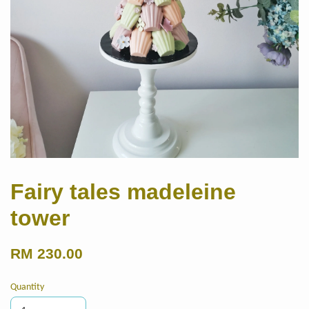
Fairy tales madeleine
tower
RM 230.00
Quantity