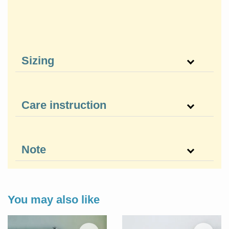
Sizing
Care instruction
Note
You may also like