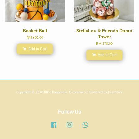
Basket Ball
StellaLou & Friends Donut
Tower
RM 600.00
RM 270.00
Add to Cart
Add to Cart
Copyright © 2020 little happiness. E-commerce Powered by
EasyStore
Follow Us
Facebook
Instagram
Whatsapp