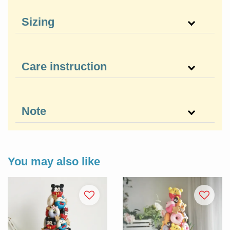
Sizing
Care instruction
Note
You may also like