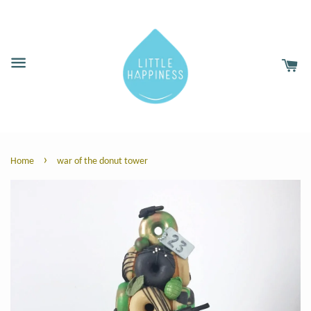
›
Home
war of the donut tower