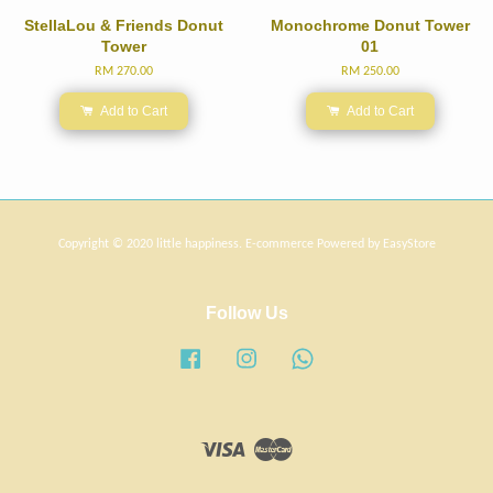
StellaLou & Friends Donut
Monochrome Donut Tower
Tower
01
RM 270.00
RM 250.00
Add to Cart
Add to Cart
Copyright © 2020 little happiness. E-commerce Powered by
EasyStore
Follow Us
Facebook
Instagram
Whatsapp
Visa
Master