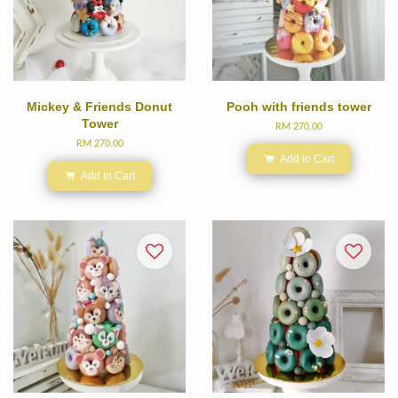
Mickey & Friends Donut
Pooh with friends tower
Tower
RM 270.00
RM 270.00
Add to Cart
Add to Cart