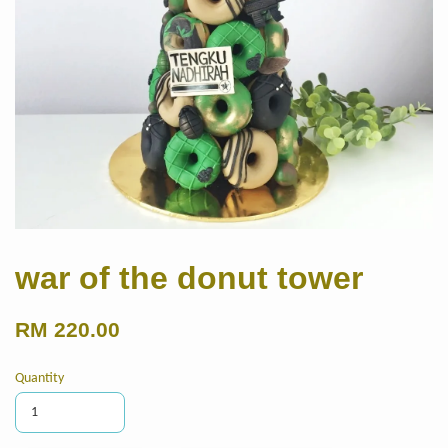
war of the donut tower
RM 220.00
Quantity