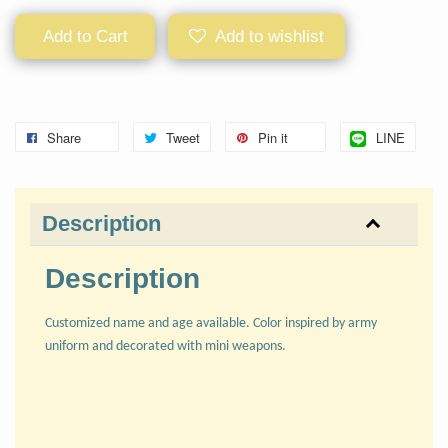
Add to Cart
Add to wishlist
Share
Tweet
Pin it
LINE
Description
Description
Customized name and age available. Color inspired by army
uniform and decorated with mini weapons.