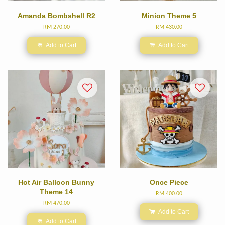
Amanda Bombshell R2
Minion Theme 5
RM 270.00
RM 430.00
Add to Cart
Add to Cart
Hot Air Balloon Bunny
Once Piece
Theme 14
RM 400.00
RM 470.00
Add to Cart
Add to Cart