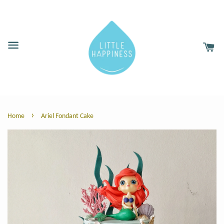
›
Home
Ariel Fondant Cake