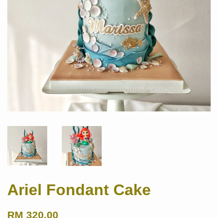
Ariel Fondant Cake
RM 320.00