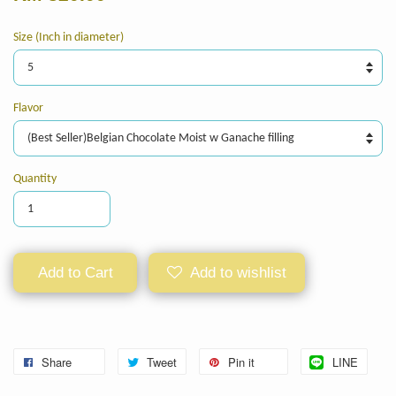
Size (Inch in diameter)
Flavor
Quantity
Add to Cart
Add to wishlist
Share
Tweet
Pin it
LINE