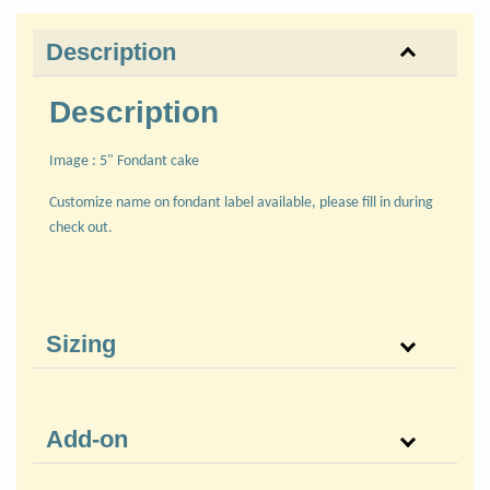
Description
Description
Image : 5" Fondant cake
Customize name on fondant label available, please fill in during
check out.
Sizing
Add-on