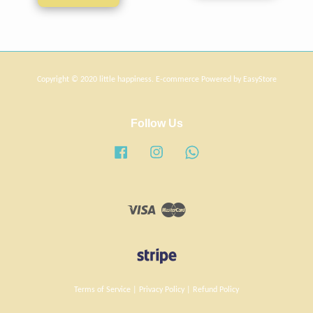
Copyright © 2020 little happiness. E-commerce Powered by
EasyStore
Follow Us
Facebook
Instagram
Whatsapp
Visa
Master
Terms of Service
|
Privacy Policy
|
Refund Policy