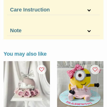
Care Instruction
Note
You may also like