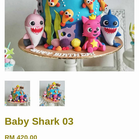
Baby Shark 03
RM 420.00