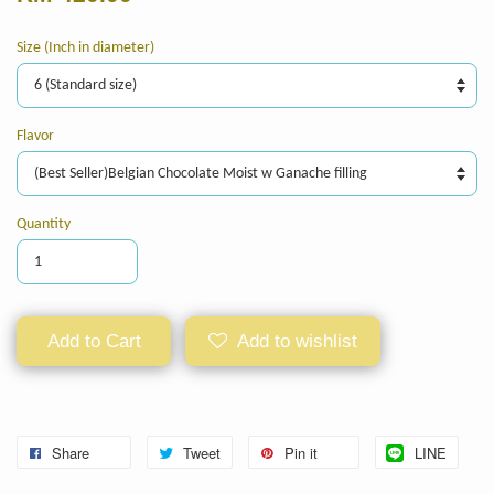
Size (Inch in diameter)
Flavor
Quantity
Add to Cart
Add to wishlist
Share
Tweet
Pin it
LINE