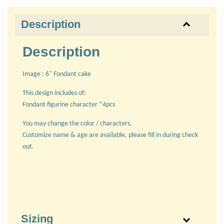
Description
Description
Image : 6" Fondant cake
This design includes of:
Fondant figurine character *4pcs
You may change the color / characters.
Customize name & age are available, please fill in during check
out.
Sizing