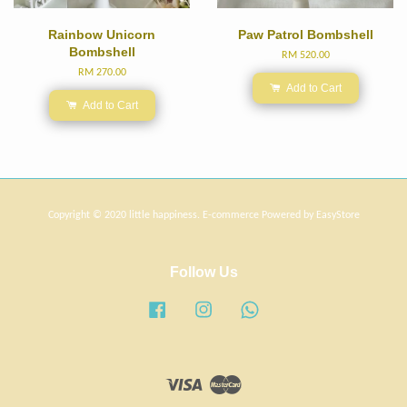
Rainbow Unicorn
Paw Patrol Bombshell
Bombshell
RM 520.00
RM 270.00
Add to Cart
Add to Cart
Copyright © 2020 little happiness. E-commerce Powered by
EasyStore
Follow Us
Facebook
Instagram
Whatsapp
Visa
Master