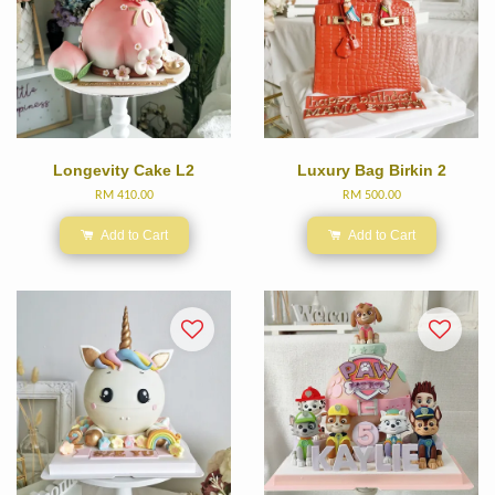
Longevity Cake L2
Luxury Bag Birkin 2
RM 410.00
RM 500.00
Add to Cart
Add to Cart