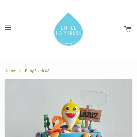
›
Home
Baby Shark 03