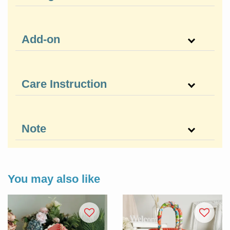
Add-on
Care Instruction
Note
You may also like