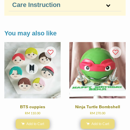
Care Instruction
You may also like
BTS cuppies
Ninja Turtle Bombshell
RM 110.00
RM 270.00
Add to Cart
Add to Cart