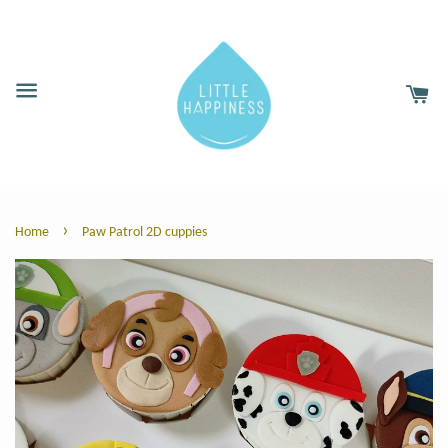
›
Home
Paw Patrol 2D cuppies