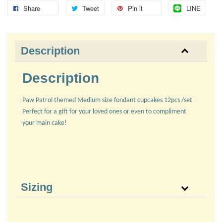
Share
Tweet
Pin it
LINE
Description
Description
Paw Patrol themed Medium size fondant cupcakes 12pcs /set
Perfect for a gift for your loved ones or even to compliment
your main cake!
Sizing