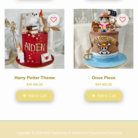
Harry Potter Theme
Once Piece
RM 400.00
RM 400.00
Add to Cart
Add to Cart
Copyright © 2020 little happiness. E-commerce Powered by
EasyStore