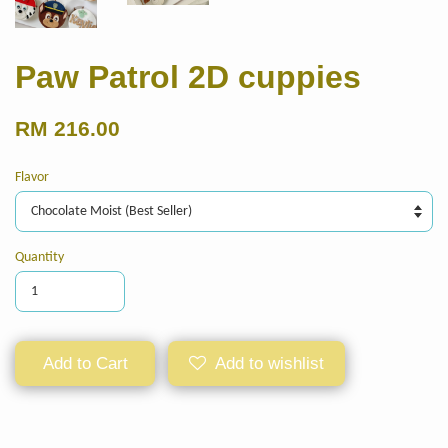
Paw Patrol 2D cuppies
RM 216.00
Flavor
Quantity
Add to Cart
Add to wishlist