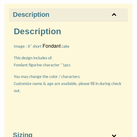
Description
Description
Fondant
Image : 6" short
cake
This design includes of:
Fondant figurine character *1pcs
You may change the color / characters.
Customize name & age are available, please fill in during check
out.
Sizing