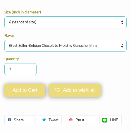
Size (Inch in diameter)
Flavor
Quantity
Add to Cart
Add to wishlist
Share
Tweet
Pin it
LINE