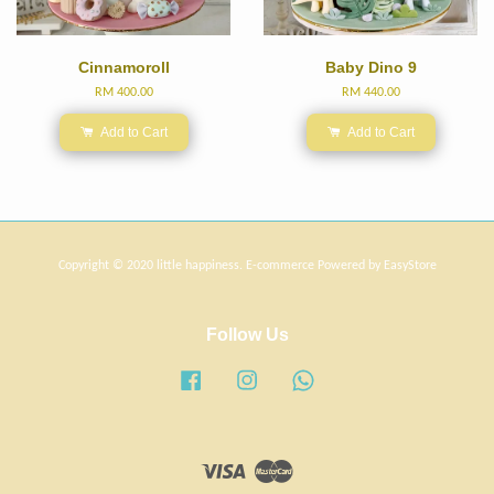
Cinnamoroll
Baby Dino 9
RM 400.00
RM 440.00
Add to Cart
Add to Cart
Copyright © 2020 little happiness. E-commerce Powered by
EasyStore
Follow Us
Facebook
Instagram
Whatsapp
Visa
Master