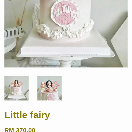
Little fairy
RM 370.00