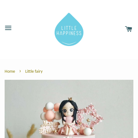
›
Home
Little fairy