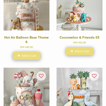
Hot Air Balloon Bear Theme
Cocomelon & Friends 03
6
RM 450.00
RM 440.00
Add to Cart
Add to Cart