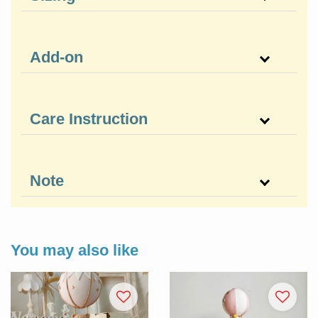
Add-on
Care Instruction
Note
You may also like