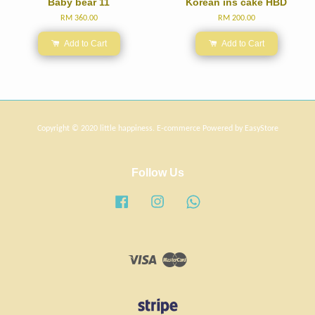
Baby bear 11
Korean ins cake HBD
RM 360.00
RM 200.00
Add to Cart
Add to Cart
Copyright © 2020 little happiness. E-commerce Powered by
EasyStore
Follow Us
Facebook
Instagram
Whatsapp
Visa
Master