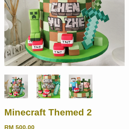
Minecraft Themed 2
RM 500.00