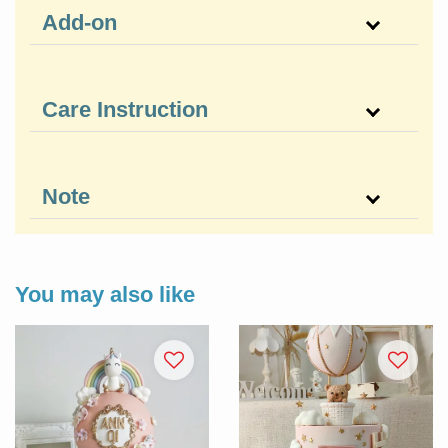
Add-on
Care Instruction
Note
You may also like