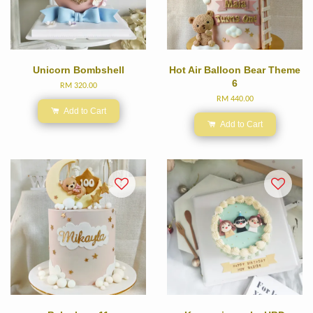
Unicorn Bombshell
Hot Air Balloon Bear Theme
6
RM 320.00
RM 440.00
Add to Cart
Add to Cart