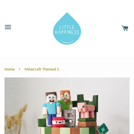
›
Home
Minecraft Themed 2