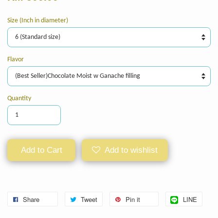
Size (Inch in diameter)
Flavor
Quantity
Add to Cart
Add to wishlist
Share
Tweet
Pin it
LINE