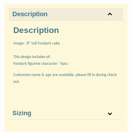
Description
Description
Image : 8" tall Fondant cake
This design includes of:
Fondant figurine character *4pcs
Customize name & age are available, please fill in during check
out.
Sizing