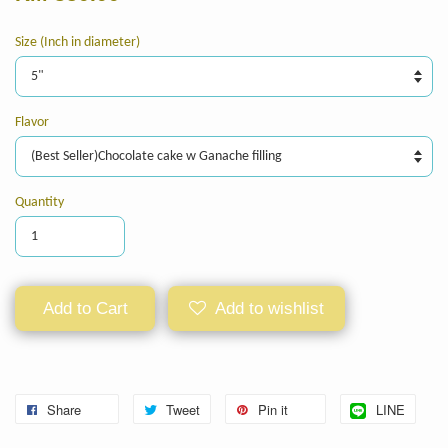
Size (Inch in diameter)
Flavor
Quantity
Add to Cart
Add to wishlist
Share
Tweet
Pin it
LINE