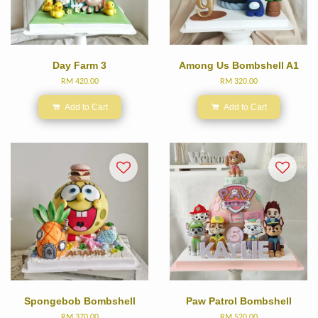
Day Farm 3
Among Us Bombshell A1
RM 420.00
RM 320.00
Add to Cart
Add to Cart
Spongebob Bombshell
Paw Patrol Bombshell
RM 370.00
RM 520.00