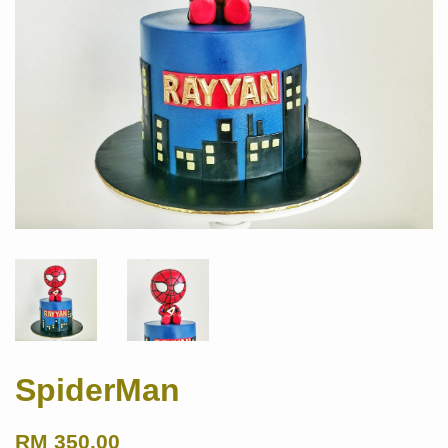
SpiderMan
RM 350.00