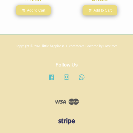
Add to Cart
Add to Cart
Copyright © 2020 little happiness. E-commerce Powered by
EasyStore
Follow Us
Facebook
Instagram
Whatsapp
Visa
Master