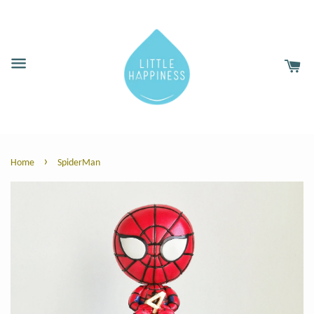
›
Home
SpiderMan