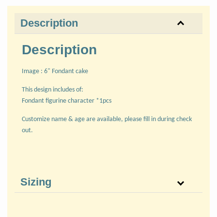
Description
Description
Image : 6" Fondant cake
This design includes of:
Fondant figurine character *1pcs
Customize name & age are available, please fill in during check
out.
Sizing