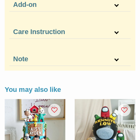
Add-on
Care Instruction
Note
You may also like