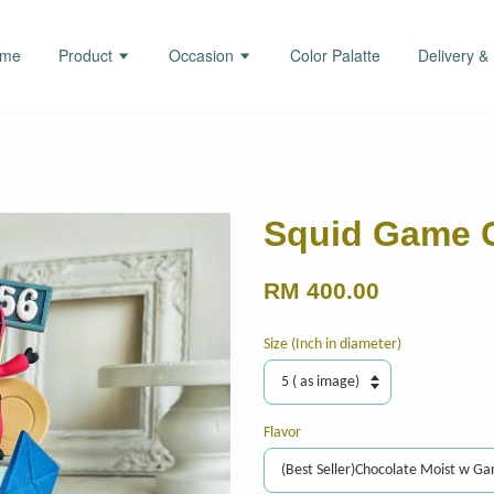
ome
Product
Occasion
Color Palatte
Delivery &
Squid Game 
RM 400.00
Size (Inch in diameter)
Flavor