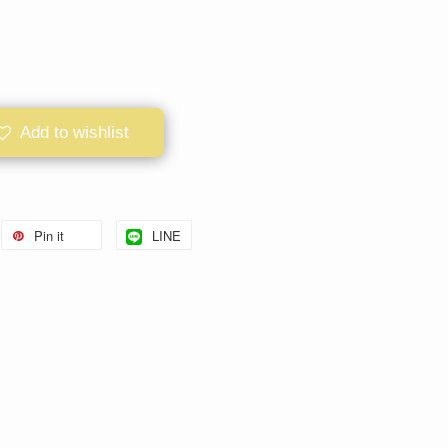
Add to wishlist
Pin it
LINE