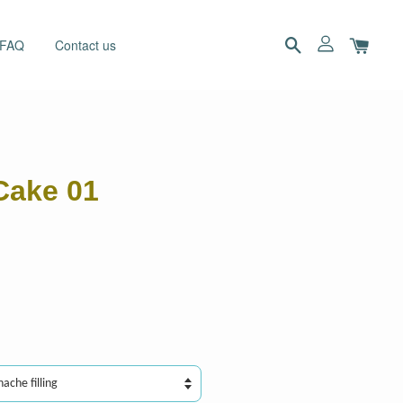
 FAQ
Contact us
Cake 01