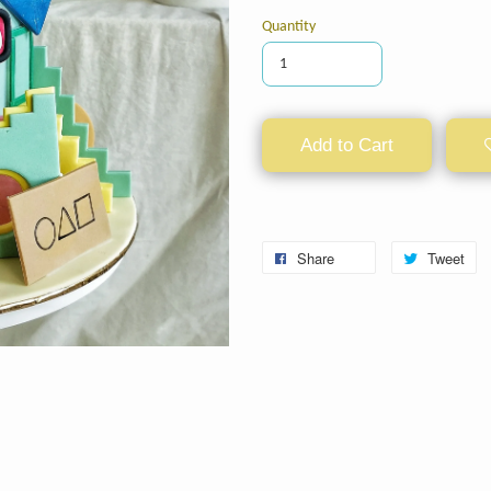
Quantity
Add to Cart
Share
Tweet