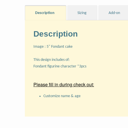
Description
Sizing
Add-on
Description
Image : 5" Fondant cake
This design includes of:
Fondant figurine character *3pcs
Please fill in during check out:
Customize name & age