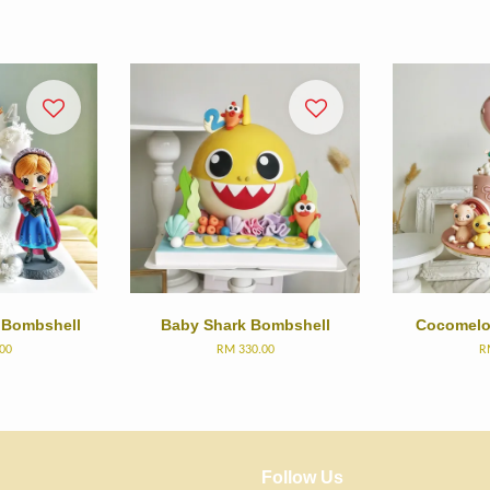
 Bombshell
Baby Shark Bombshell
Cocomelo
00
RM 330.00
R
Follow Us