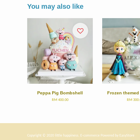
You may also like
Peppa Pig Bombshell
Frozen themed
RM 400.00
RM 300.
Copyright © 2020 little happiness. E-commerce Powered by
EasyStore