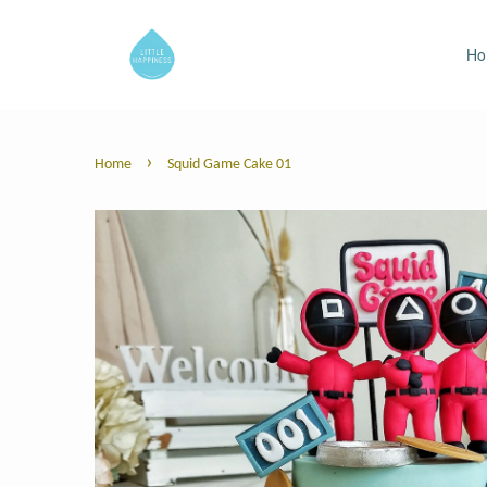
H
›
Home
Squid Game Cake 01