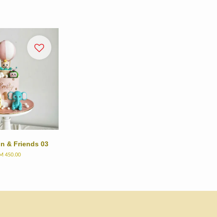
n & Friends 03
M 450.00