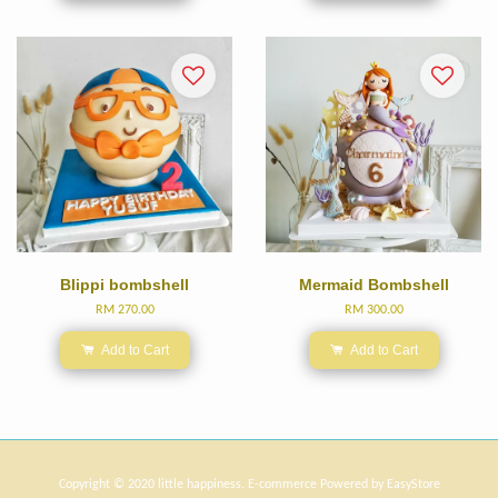
Blippi bombshell
Mermaid Bombshell
RM 270.00
RM 300.00
Add to Cart
Add to Cart
Copyright © 2020 little happiness. E-commerce Powered by
EasyStore