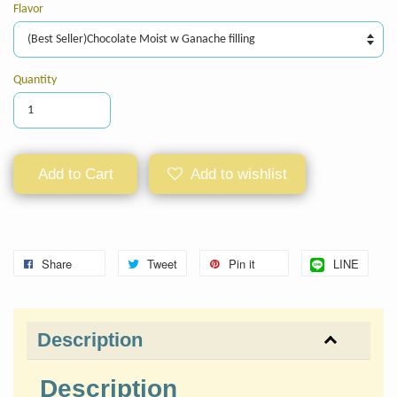
Flavor
Quantity
Add to Cart
Add to wishlist
Share
Tweet
Pin it
LINE
Description
Description