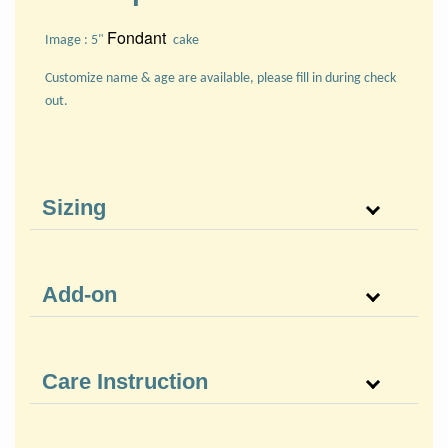
Fondant
Image : 5"
cake
Customize name & age are available, please fill in during check
out.
Sizing
Add-on
Care Instruction