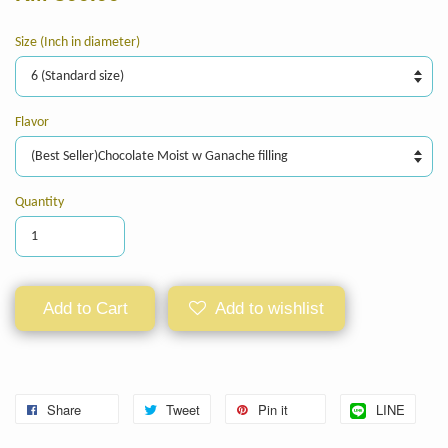
Size (Inch in diameter)
Flavor
Quantity
Add to Cart
Add to wishlist
Share
Tweet
Pin it
LINE