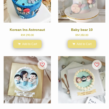
Korean Ins Astronaut
Baby bear 10
RM 290.00
RM 260.00
Add to Cart
Add to Cart