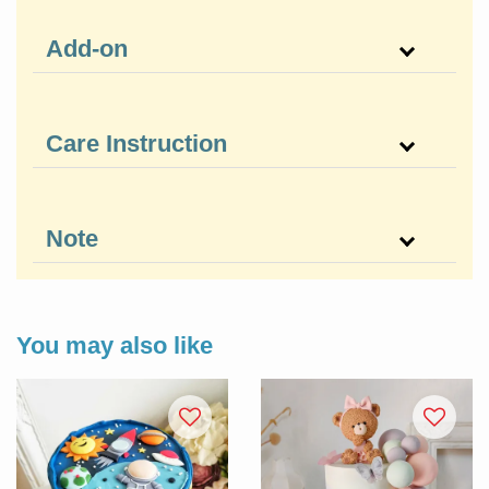
Add-on
Care Instruction
Note
You may also like