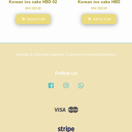
Korean ins cake HBD 02
Korean ins cake HBD
RM 220.00
RM 200.00
Add to Cart
Add to Cart
Copyright © 2020 little happiness. E-commerce Powered by
EasyStore
Follow Us
Facebook
Instagram
Whatsapp
Visa
Master