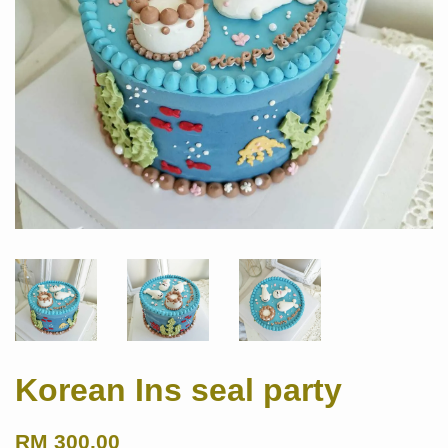
Korean Ins seal party
RM 300.00