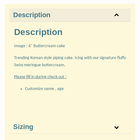
Description
Description
Image : 6" Buttercream cake
Trending Korean style piping cake. Icing with our signature fluffy
Swiss meringue buttercream.
Please fill in during check out :
Customize name , age
Sizing