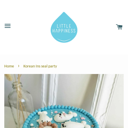
›
Home
Korean Ins seal party