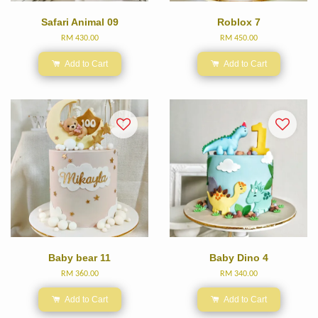
Safari Animal 09
Roblox 7
RM 430.00
RM 450.00
Add to Cart
Add to Cart
Baby bear 11
Baby Dino 4
RM 360.00
RM 340.00
Add to Cart
Add to Cart