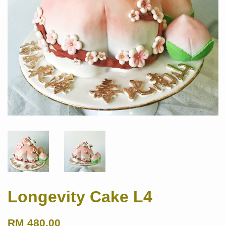
Longevity Cake L4
RM 480.00