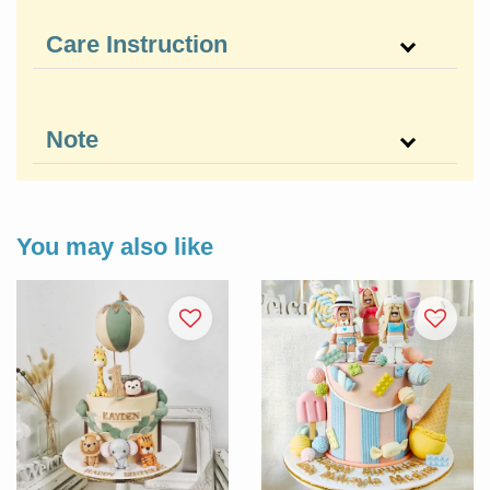
Care Instruction
Note
You may also like