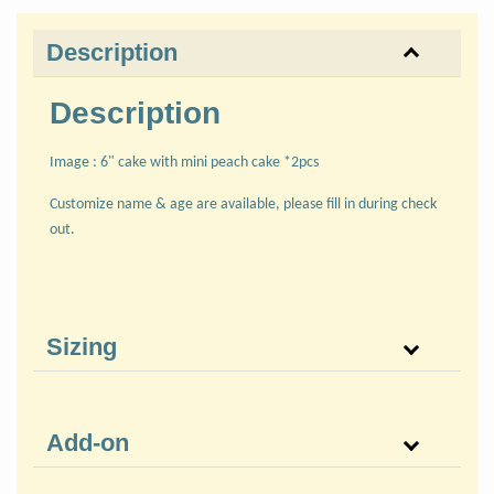
Description
Description
Image : 6" cake with mini peach cake *2pcs
Customize name & age are available, please fill in during check
out.
Sizing
Add-on