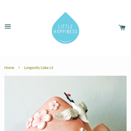
›
Home
Longevity Cake L4