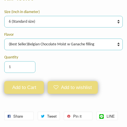
Size (Inch in diameter)
Flavor
Quantity
Add to Cart
Add to wishlist
Share
Tweet
Pin it
LINE