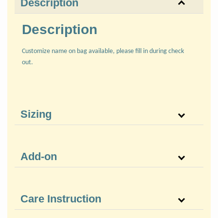
Description
Description
Customize name on bag available, please fill in during check
out.
Sizing
Add-on
Care Instruction