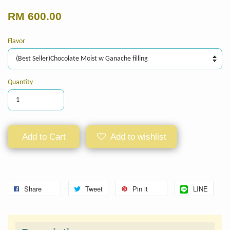
RM 600.00
Flavor
Quantity
Add to Cart
Add to wishlist
Share
Tweet
Pin it
LINE