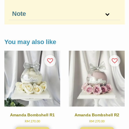
Note
You may also like
Amanda Bombshell R1
Amanda Bombshell R2
RM 270.00
RM 270.00