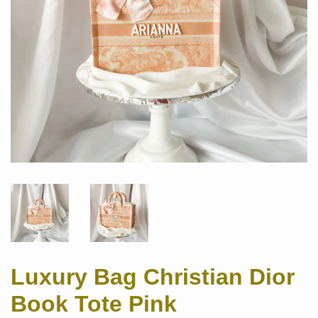
Luxury Bag Christian Dior
Book Tote Pink