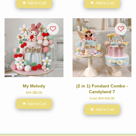
Add to Cart
Add to Cart
My Melody
(2 in 1) Fondant Combo -
Candyland 7
RM 380.00
From
RM 450.00
Add to Cart
Add to Cart