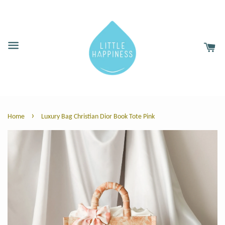
›
Home
Luxury Bag Christian Dior Book Tote Pink