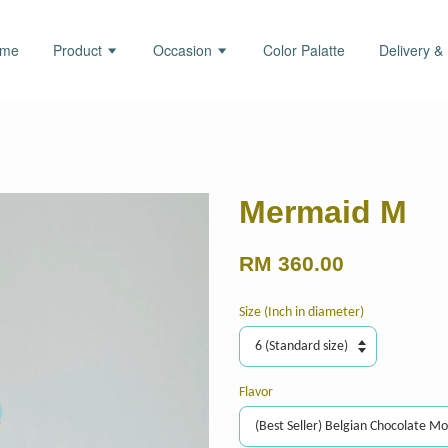
ome
Product
Occasion
Color Palatte
Delivery &
Mermaid M
RM 360.00
Size (Inch in diameter)
Flavor