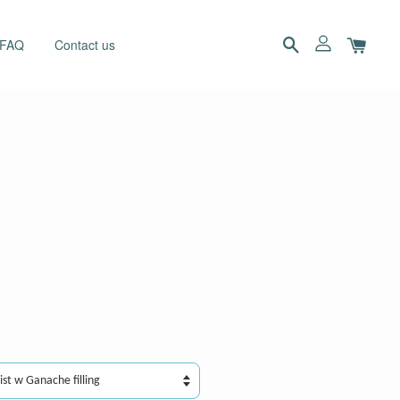
 FAQ
Contact us