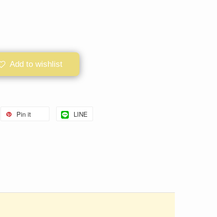
Add to wishlist
Pin it
LINE