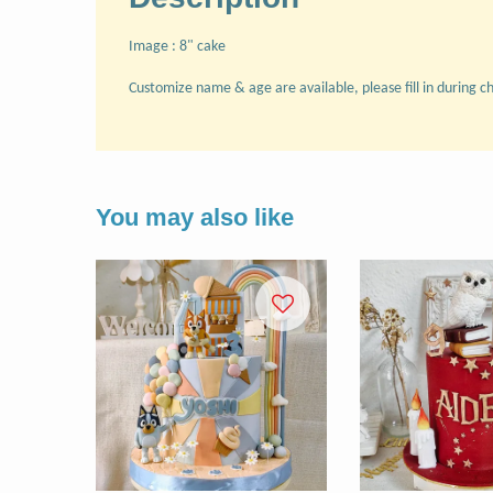
Image : 8" cake
Customize name & age are available, please fill in during c
You may also like