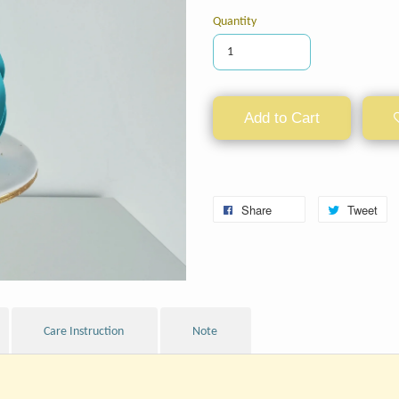
Quantity
Add to Cart
Share
Tweet
Care Instruction
Note