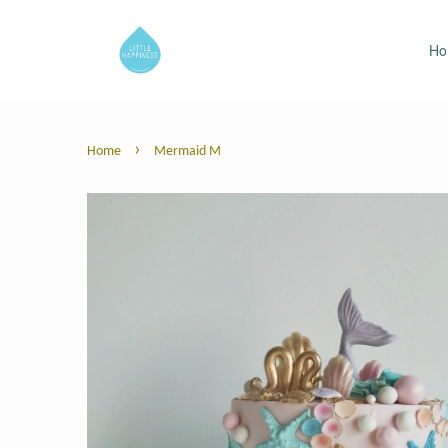
H
›
Home
Mermaid M