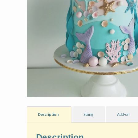
Description
Sizing
Add-on
Description