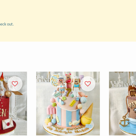
heck out.