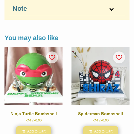
Note
You may also like
Ninja Turtle Bombshell
Spiderman Bombshell
RM 270.00
RM 270.00
Add to Cart
Add to Cart