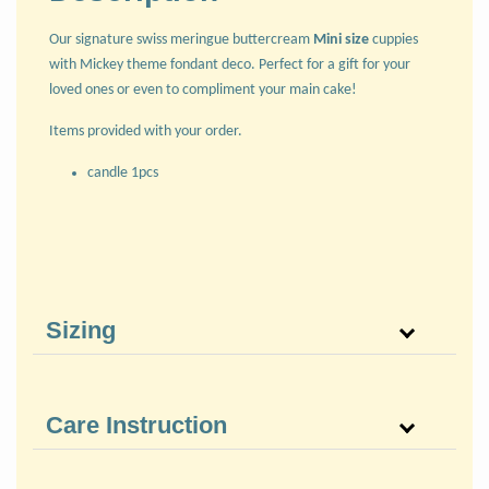
Our signature swiss meringue buttercream
Mini size
cuppies
with Mickey theme fondant deco. Perfect for a gift for your
loved ones or even to compliment your main cake!
Items provided with your order.
candle 1pcs
Sizing
Care Instruction