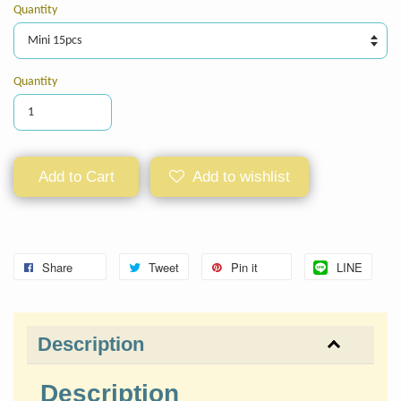
Quantity
Quantity
Add to Cart
Add to wishlist
Share
Tweet
Pin it
LINE
Description
Description