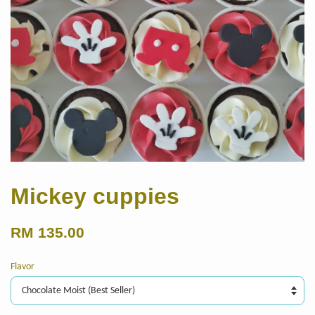
Mickey cuppies
RM 135.00
Flavor