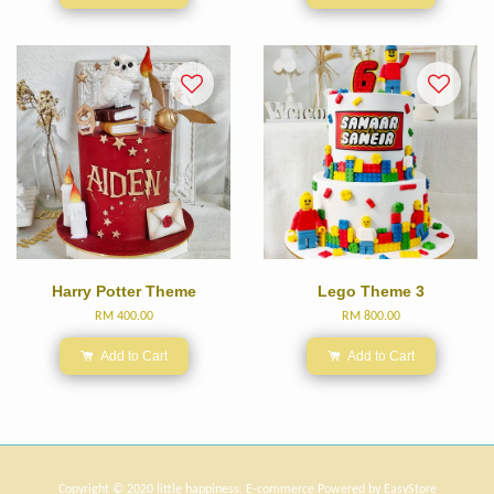
Harry Potter Theme
Lego Theme 3
RM 400.00
RM 800.00
Add to Cart
Add to Cart
Copyright © 2020 little happiness. E-commerce Powered by
EasyStore