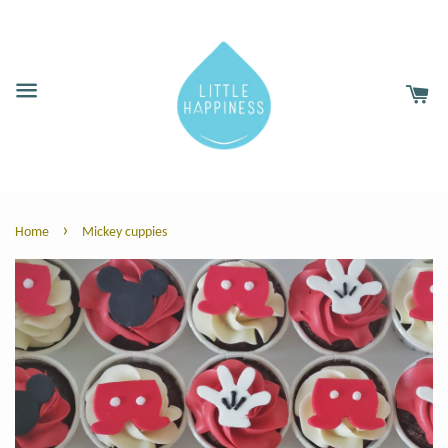
›
Home
Mickey cuppies