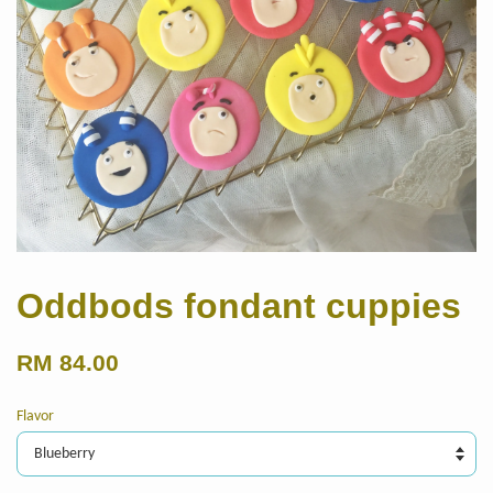
Oddbods fondant cuppies
RM 84.00
Flavor