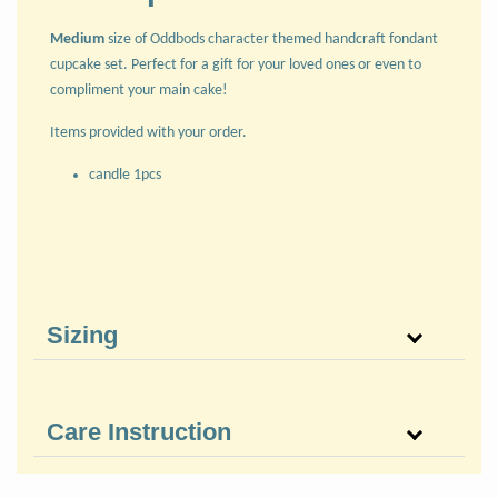
Medium
size of Oddbods character themed handcraft fondant
cupcake set. Perfect for a gift for your loved ones or even to
compliment your main cake!
Items provided with your order.
candle 1pcs
Sizing
Care Instruction