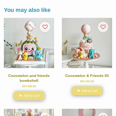
You may also like
Cocomelon and friends
Cocomelon & Friends 03
bombshell
RM 450.00
RM 440.00
Add to Cart
Add to Cart