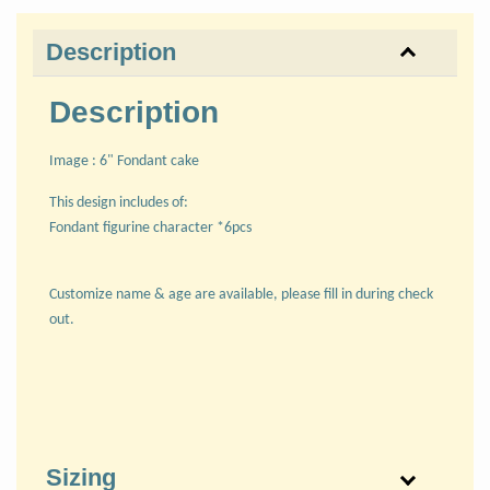
Description
Description
Image : 6" Fondant cake
This design includes of:
Fondant figurine character *6pcs
Customize name & age are available, please fill in during check
out.
Sizing