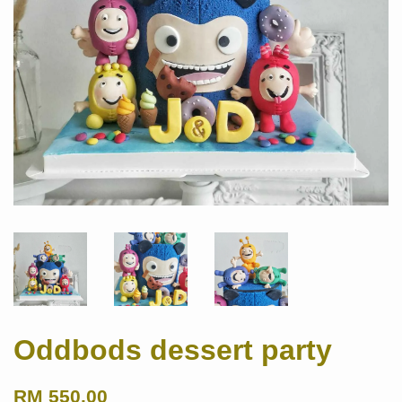
Oddbods dessert party
RM 550.00