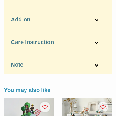
Add-on
Care Instruction
Note
You may also like