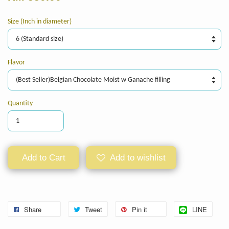
Size (Inch in diameter)
Flavor
Quantity
Add to Cart
Add to wishlist
Share
Tweet
Pin it
LINE