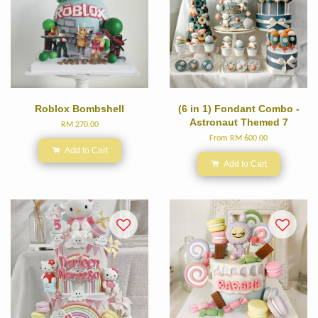
Roblox Bombshell
(6 in 1) Fondant Combo -
Astronaut Themed 7
RM 270.00
From
RM 600.00
Add to Cart
Add to Cart