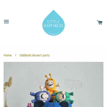
›
Home
Oddbods dessert party