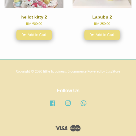
hellot kitty 2
Labubu 2
RM 900.00
RM 250.00
Add to Cart
Add to Cart
Copyright © 2020 little happiness. E-commerce Powered by
EasyStore
Follow Us
Facebook
Instagram
Whatsapp
Visa
Master