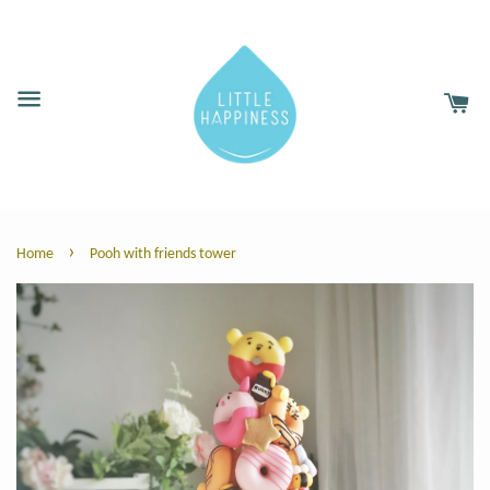
›
Home
Pooh with friends tower