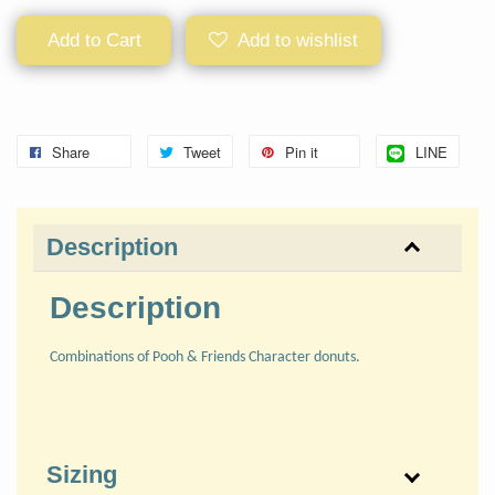
Add to Cart
Add to wishlist
Share
Tweet
Pin it
LINE
Description
Description
Combinations of Pooh & Friends Character donuts.
Sizing