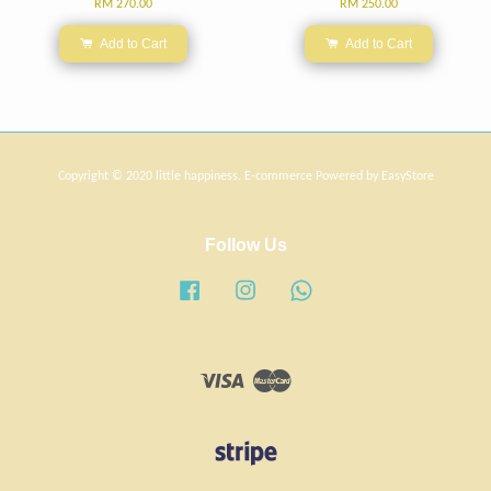
RM 270.00
RM 250.00
Add to Cart
Add to Cart
Copyright © 2020 little happiness. E-commerce Powered by
EasyStore
Follow Us
Facebook
Instagram
Whatsapp
Visa
Master