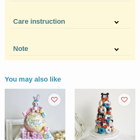
Care instruction
Note
You may also like