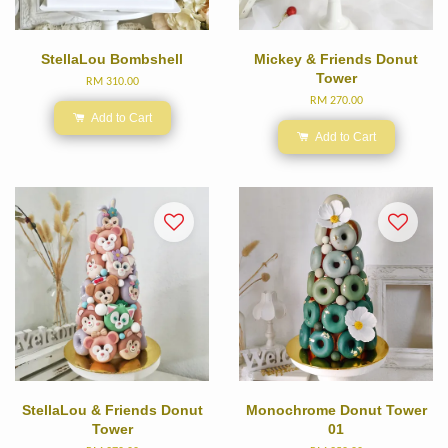
StellaLou Bombshell
Mickey & Friends Donut
Tower
RM 310.00
RM 270.00
Add to Cart
Add to Cart
StellaLou & Friends Donut
Monochrome Donut Tower
Tower
01