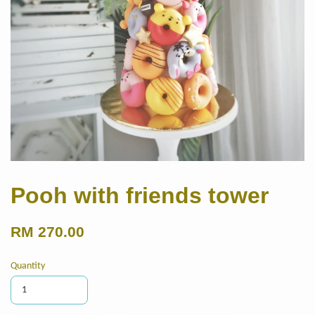
Pooh with friends tower
RM 270.00
Quantity