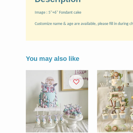
Image : 5"+6" Fondant cake
Customize name & age are available, please fill in during c
You may also like