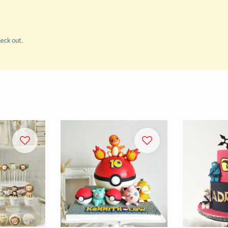
heck out.