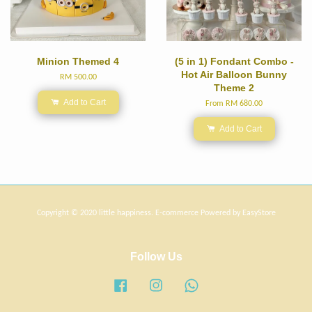
Minion Themed 4
(5 in 1) Fondant Combo -
Hot Air Balloon Bunny
RM 500.00
Theme 2
Add to Cart
From
RM 680.00
Add to Cart
Copyright © 2020 little happiness. E-commerce Powered by
EasyStore
Follow Us
Facebook
Instagram
Whatsapp