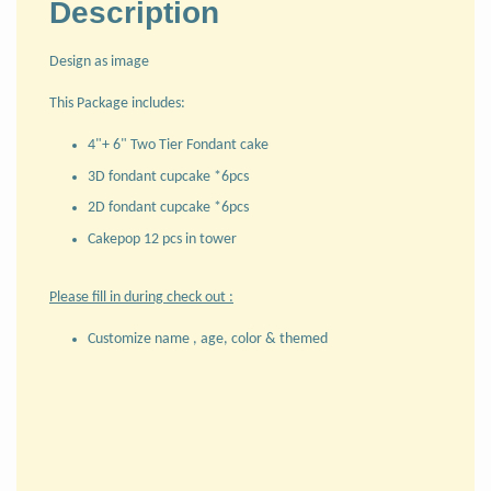
Description
Design as image
This Package includes:
4"+ 6" Two Tier Fondant cake
3D fondant cupcake *6pcs
2D fondant cupcake *6pcs
Cakepop 12 pcs in tower
Please fill in during check out :
Customize name , age, color & themed