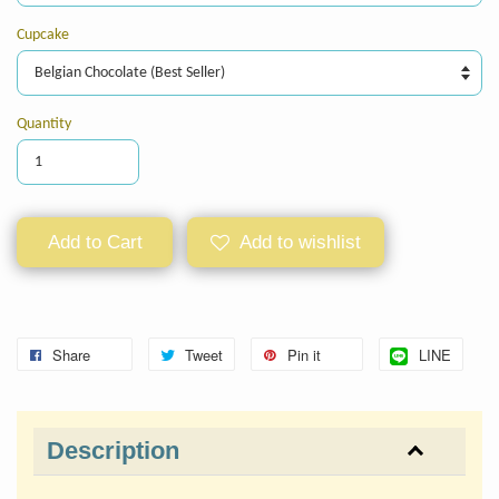
Cupcake
Quantity
Add to Cart
Add to wishlist
Share
Tweet
Pin it
LINE
Description