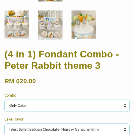
(4 in 1) Fondant Combo -
Peter Rabbit theme 3
RM 620.00
Combo
Cake Flavor