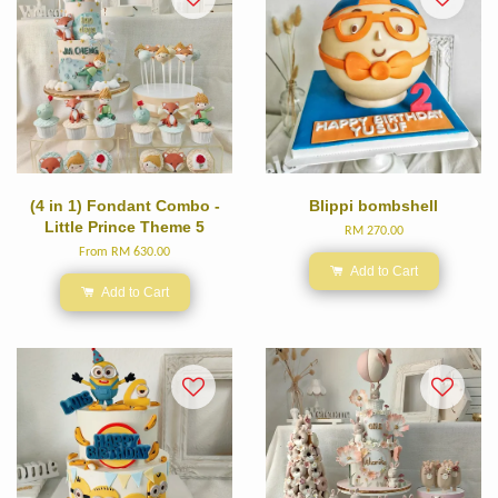
(4 in 1) Fondant Combo -
Blippi bombshell
Little Prince Theme 5
RM 270.00
From
RM 630.00
Add to Cart
Add to Cart