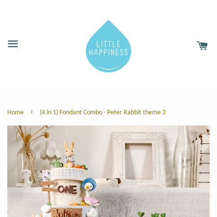
›
Home
(4 in 1) Fondant Combo - Peter Rabbit theme 3