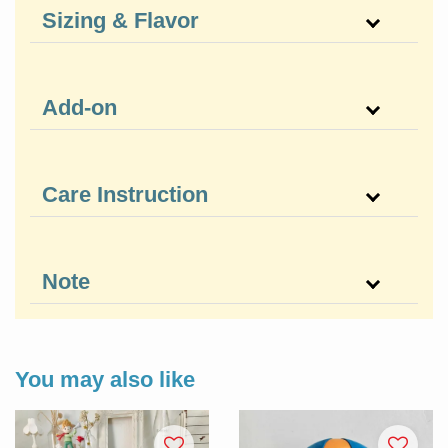
Sizing & Flavor
Add-on
Care Instruction
Note
You may also like